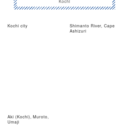
Kochi
Kochi city
Shimanto River, Cape
Ashizuri
Aki (Kochi), Muroto,
Umaji