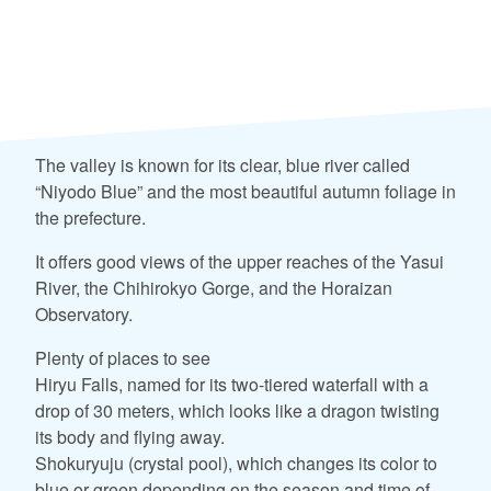
The valley is known for its clear, blue river called
“Niyodo Blue” and the most beautiful autumn foliage in
the prefecture.
It offers good views of the upper reaches of the Yasui
River, the Chihirokyo Gorge, and the Horaizan
Observatory.
Plenty of places to see
Hiryu Falls, named for its two-tiered waterfall with a
drop of 30 meters, which looks like a dragon twisting
its body and flying away.
Shokuryuju (crystal pool), which changes its color to
blue or green depending on the season and time of