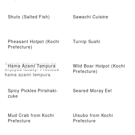
Shuto (Salted Fish)
Sawachi Cuisine
Pheasant Hotpot (Kochi
Turnip Sushi
Prefecture)
A taste that can only be
Hama Azami Tempura
Wild Boar Hotpot (Kochi
enjoyed locally! Precious
Prefecture)
hama azami tempura
Spicy Pickles Pirishaki-
Seared Moray Eel
zuke
Mud Crab from Kochi
Utsubo from Kochi
Prefecture
Prefecture