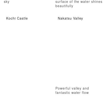
sky
surface of the water shines
beautifully
Kochi Castle
Nakatsu Valley
Powerful valley and
fantastic water flow