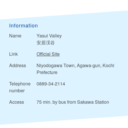
Information
Name
Yasui Valley
安居渓谷
Link
Official Site
Address
Niyodogawa Town, Agawa-gun, Kochi
Prefecture
Telephone
0889-34-2114
number
Access
75 min. by bus from Sakawa Station