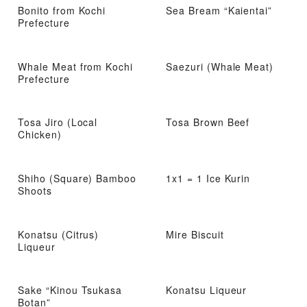
Bonito from Kochi
Sea Bream “Kaientai”
Prefecture
Whale Meat from Kochi
Saezuri (Whale Meat)
Prefecture
Tosa Jiro (Local
Tosa Brown Beef
Chicken)
Shiho (Square) Bamboo
1x1 = 1 Ice Kurin
Shoots
Konatsu (Citrus)
Mire Biscuit
Liqueur
Sake “Kinou Tsukasa
Konatsu Liqueur
Botan”