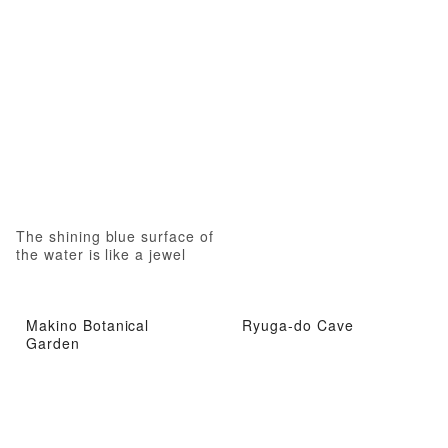
The shining blue surface of
the water is like a jewel
Makino Botanical
Ryuga-do Cave
Garden