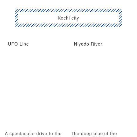
Kochi city
UFO Line
Niyodo River
A spectacular drive to the
The deep blue of the