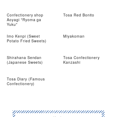
Confectionery shop
Tosa Red Bonito
Aoyagi "Ryoma ga
Yuku"
Imo Kenpi (Sweet
Miyakoman
Potato Fried Sweets)
Shirahana Sendan
Tosa Confectionery
(Japanese Sweets)
Kanzashi
Tosa Diary (Famous
Confectionery)