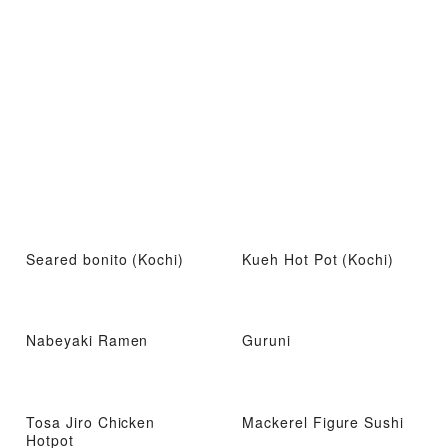
Seared bonito (Kochi)
Kueh Hot Pot (Kochi)
Nabeyaki Ramen
Guruni
Tosa Jiro Chicken
Mackerel Figure Sushi
Hotpot