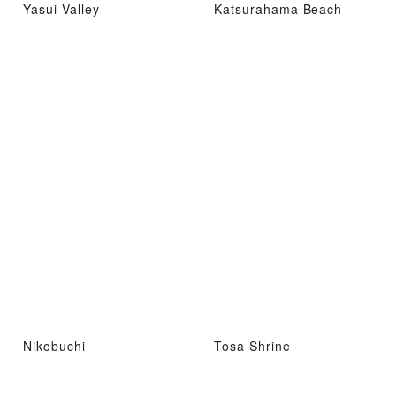
Yasui Valley
Katsurahama Beach
Nikobuchi
Tosa Shrine