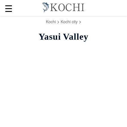
☰
>
>
Kochi
Kochi city
Yasui Valley