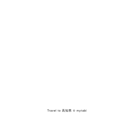
Travel to 高知県
© mytabi