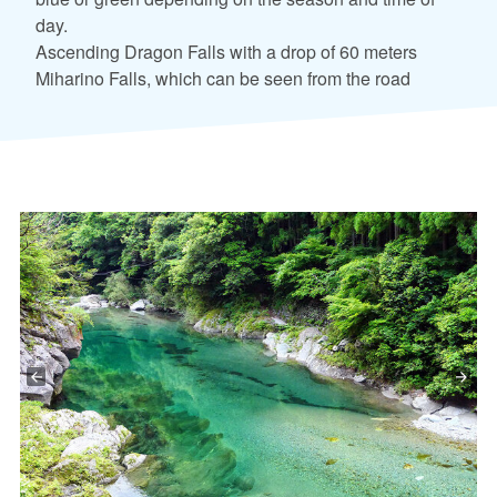
day.
Ascending Dragon Falls with a drop of 60 meters
Miharino Falls, which can be seen from the road