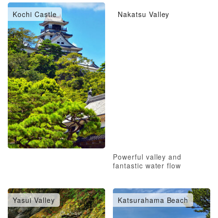
Kochi Castle
Nakatsu Valley
Powerful valley and
fantastic water flow
Yasui Valley
Katsurahama Beach