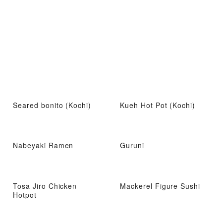
Seared bonito (Kochi)
Kueh Hot Pot (Kochi)
Nabeyaki Ramen
Guruni
Tosa Jiro Chicken
Mackerel Figure Sushi
Hotpot