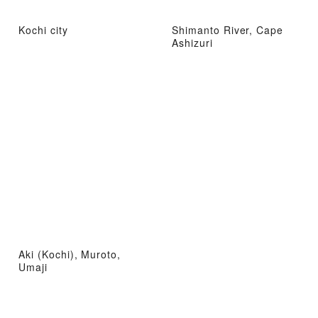
Kochi city
Shimanto River, Cape
Ashizuri
Aki (Kochi), Muroto,
Umaji