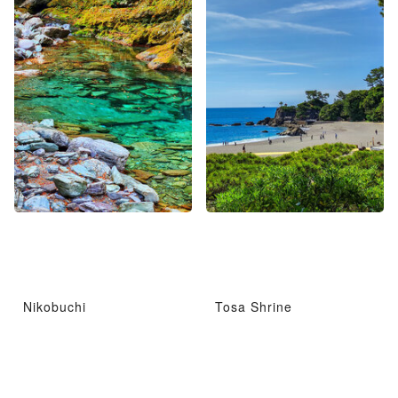
Nikobuchi
Tosa Shrine