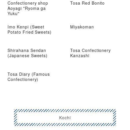
Confectionery shop
Tosa Red Bonito
Aoyagi "Ryoma ga
Yuku"
Imo Kenpi (Sweet
Miyakoman
Potato Fried Sweets)
Shirahana Sendan
Tosa Confectionery
(Japanese Sweets)
Kanzashi
Tosa Diary (Famous
Confectionery)
Kochi