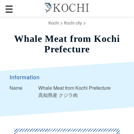
☰
>
>
Kochi
Kochi city
Whale Meat from Kochi
Prefecture
Information
Name
Whale Meat from Kochi Prefecture
高知県産 クジラ肉