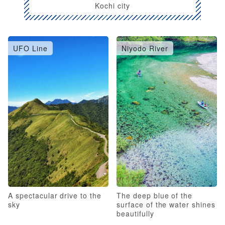
Kochi city
UFO Line
Niyodo River
A spectacular drive to the
The deep blue of the
sky
surface of the water shines
beautifully