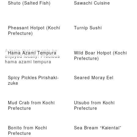
Shuto (Salted Fish)
Sawachi Cuisine
Pheasant Hotpot (Kochi
Turnip Sushi
Prefecture)
A taste that can only be
Hama Azami Tempura
Wild Boar Hotpot (Kochi
enjoyed locally! Precious
Prefecture)
hama azami tempura
Spicy Pickles Pirishaki-
Seared Moray Eel
zuke
Mud Crab from Kochi
Utsubo from Kochi
Prefecture
Prefecture
Bonito from Kochi
Sea Bream “Kaientai”
Prefecture