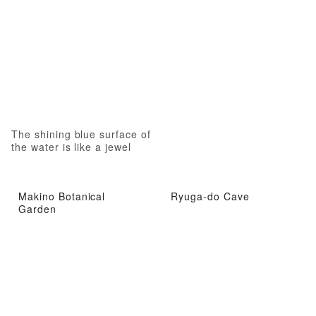
The shining blue surface of
the water is like a jewel
Makino Botanical
Ryuga-do Cave
Garden