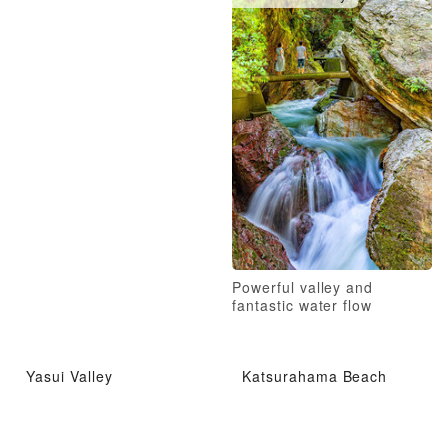
Powerful valley and
fantastic water flow
Yasui Valley
Katsurahama Beach