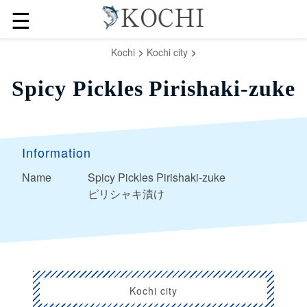
☰
>
>
Kochi
Kochi city
Spicy Pickles Pirishaki-zuke
Information
Name
Spicy Pickles Pirishaki-zuke
ピリシャキ漬け
Kochi city