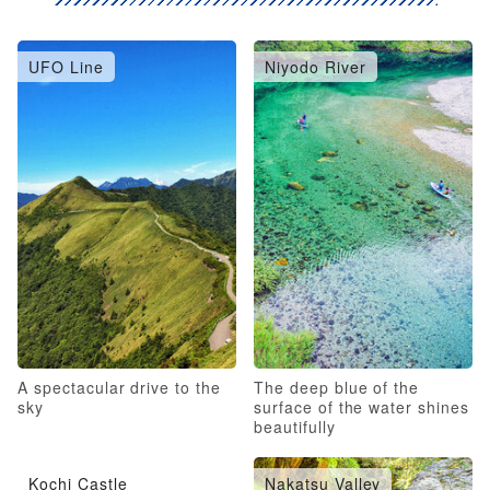
UFO Line
Niyodo River
A spectacular drive to the
The deep blue of the
sky
surface of the water shines
beautifully
Kochi Castle
Nakatsu Valley