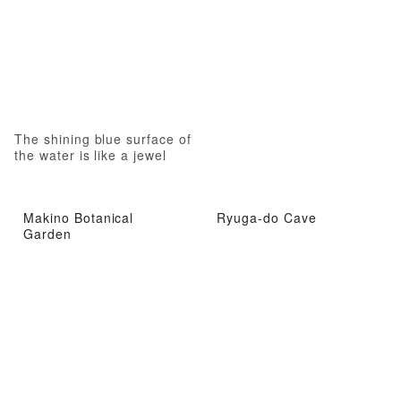
The shining blue surface of
the water is like a jewel
Makino Botanical
Ryuga-do Cave
Garden