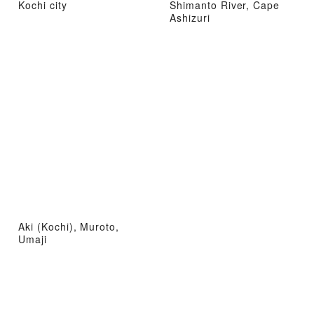
Kochi city
Shimanto River, Cape
Ashizuri
Aki (Kochi), Muroto,
Umaji