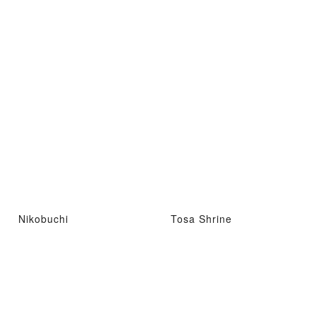
Nikobuchi
Tosa Shrine