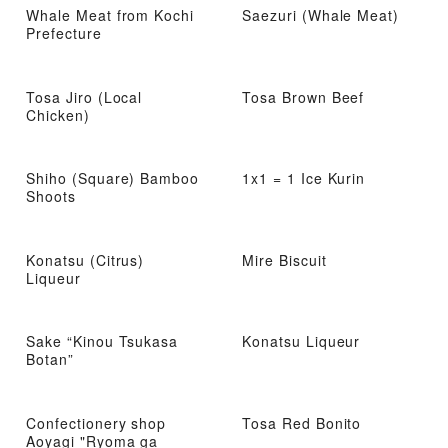
Whale Meat from Kochi
Saezuri (Whale Meat)
Prefecture
Tosa Jiro (Local
Tosa Brown Beef
Chicken)
Shiho (Square) Bamboo
1x1 = 1 Ice Kurin
Shoots
Konatsu (Citrus)
Mire Biscuit
Liqueur
Sake “Kinou Tsukasa
Konatsu Liqueur
Botan”
Confectionery shop
Tosa Red Bonito
Aoyagi "Ryoma ga