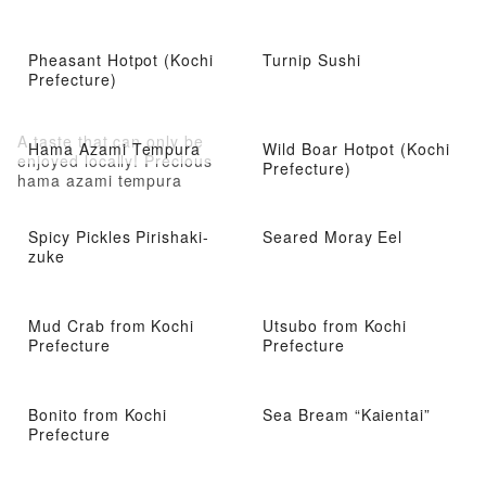
Pheasant Hotpot (Kochi
Turnip Sushi
Prefecture)
A taste that can only be
Hama Azami Tempura
Wild Boar Hotpot (Kochi
enjoyed locally! Precious
Prefecture)
hama azami tempura
Spicy Pickles Pirishaki-
Seared Moray Eel
zuke
Mud Crab from Kochi
Utsubo from Kochi
Prefecture
Prefecture
Bonito from Kochi
Sea Bream “Kaientai”
Prefecture