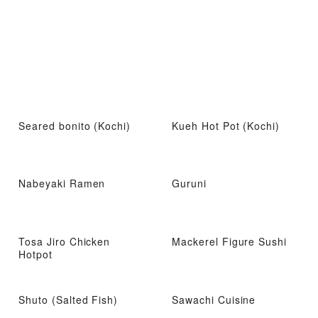
Seared bonito (Kochi)
Kueh Hot Pot (Kochi)
Nabeyaki Ramen
Guruni
Tosa Jiro Chicken
Mackerel Figure Sushi
Hotpot
Shuto (Salted Fish)
Sawachi Cuisine