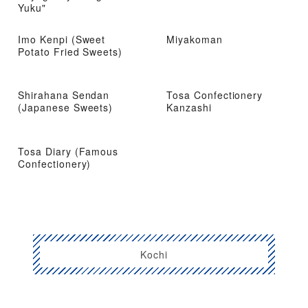
Yuku"
Imo Kenpi (Sweet
Miyakoman
Potato Fried Sweets)
Shirahana Sendan
Tosa Confectionery
(Japanese Sweets)
Kanzashi
Tosa Diary (Famous
Confectionery)
Kochi