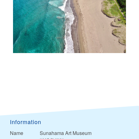
Information
Name
Sunahama Art Museum