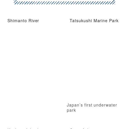
Shimanto River
Tatsukushi Marine Park
Japan’s first underwater
park