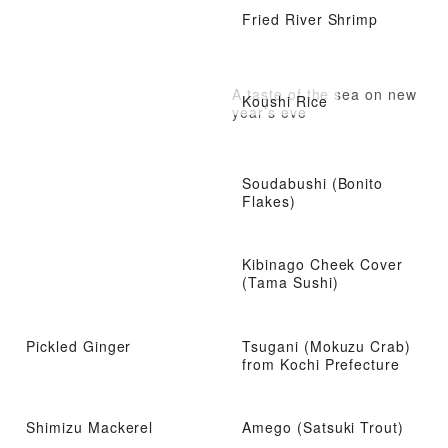
Fried River Shrimp
A taste of the sea on new
Koushi Rice
year’s eve
Soudabushi (Bonito
Flakes)
Kibinago Cheek Cover
(Tama Sushi)
Pickled Ginger
Tsugani (Mokuzu Crab)
from Kochi Prefecture
Shimizu Mackerel
Amego (Satsuki Trout)