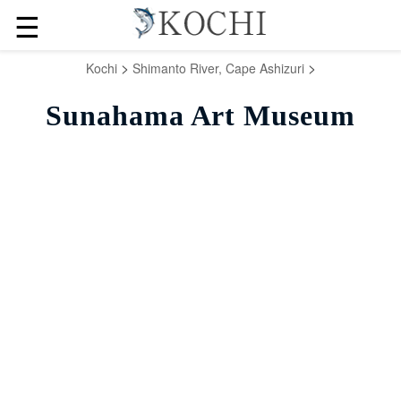
☰
>
>
Kochi
Shimanto River, Cape Ashizuri
Sunahama Art Museum