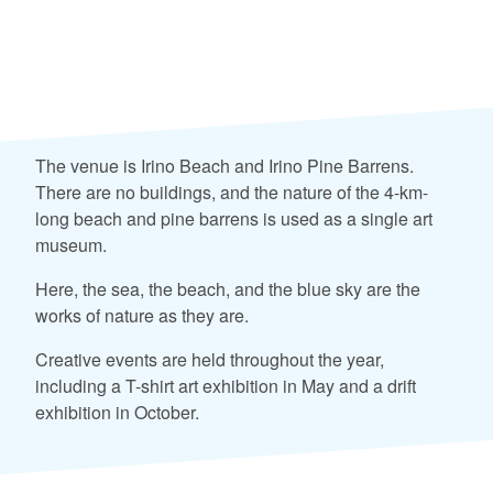
The venue is Irino Beach and Irino Pine Barrens.
There are no buildings, and the nature of the 4-km-
long beach and pine barrens is used as a single art
museum.
Here, the sea, the beach, and the blue sky are the
works of nature as they are.
Creative events are held throughout the year,
including a T-shirt art exhibition in May and a drift
exhibition in October.