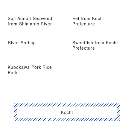
Suji Aonori Seaweed
Eel from Kochi
from Shimanto River
Prefecture
River Shrimp
Sweetfish from Kochi
Prefecture
Kubokawa Pork Rice
Pork
Kochi