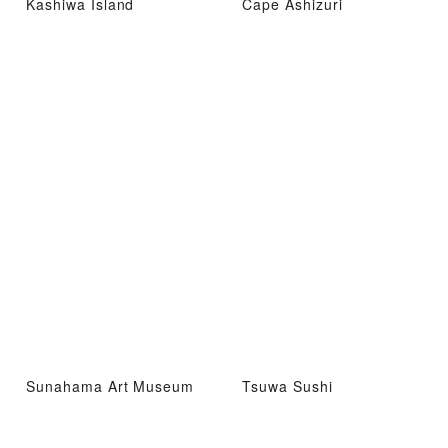
Kashiwa Island
Cape Ashizuri
Sunahama Art Museum
Tsuwa Sushi