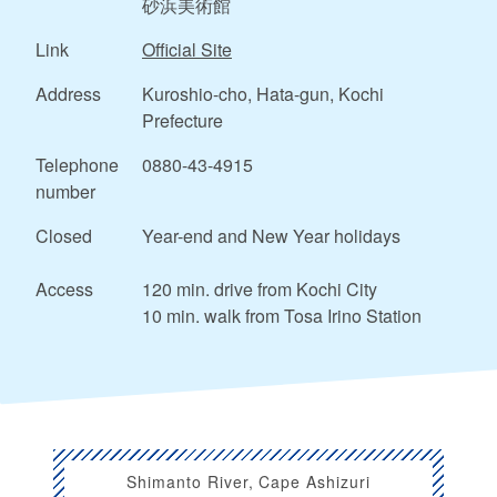
砂浜美術館
Link
Official Site
Address
Kuroshio-cho, Hata-gun, Kochi
Prefecture
Telephone
0880-43-4915
number
Closed
Year-end and New Year holidays
Access
120 min. drive from Kochi City
10 min. walk from Tosa Irino Station
Shimanto River, Cape Ashizuri