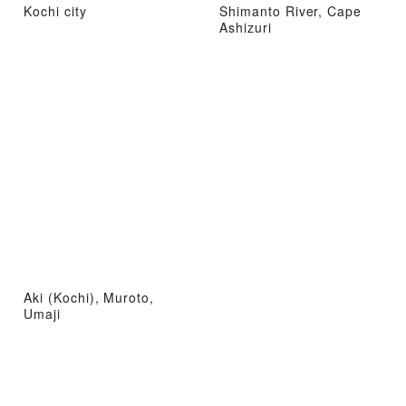
Kochi city
Shimanto River, Cape
Ashizuri
Aki (Kochi), Muroto,
Umaji