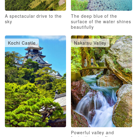
A spectacular drive to the
The deep blue of the
sky
surface of the water shines
beautifully
Kochi Castle
Nakatsu Valley
Powerful valley and