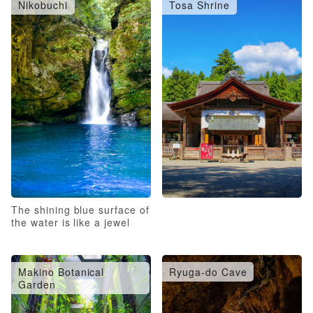
Nikobuchi
Tosa Shrine
The shining blue surface of
the water is like a jewel
Makino Botanical
Ryuga-do Cave
Garden