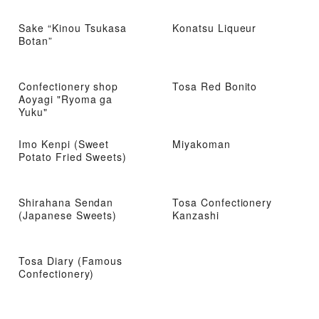
Sake “Kinou Tsukasa
Konatsu Liqueur
Botan”
Confectionery shop
Tosa Red Bonito
Aoyagi "Ryoma ga
Yuku"
Imo Kenpi (Sweet
Miyakoman
Potato Fried Sweets)
Shirahana Sendan
Tosa Confectionery
(Japanese Sweets)
Kanzashi
Tosa Diary (Famous
Confectionery)