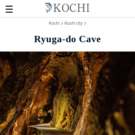
☰
>
>
Kochi
Kochi city
Ryuga-do Cave