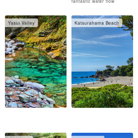
fantastic water flow
Yasui Valley
Katsurahama Beach