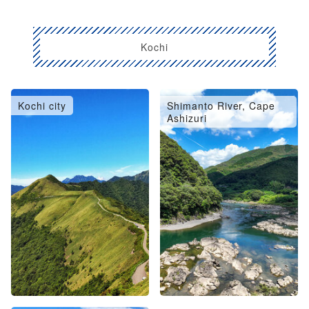
Kochi
Kochi city
Shimanto River, Cape
Ashizuri