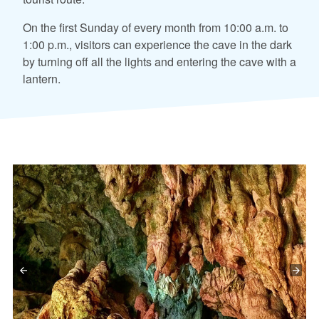
On the first Sunday of every month from 10:00 a.m. to
1:00 p.m., visitors can experience the cave in the dark
by turning off all the lights and entering the cave with a
lantern.