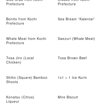
Prefecture
Prefecture
Bonito from Kochi
Sea Bream “Kaientai”
Prefecture
Whale Meat from Kochi
Saezuri (Whale Meat)
Prefecture
Tosa Jiro (Local
Tosa Brown Beef
Chicken)
Shiho (Square) Bamboo
1x1 = 1 Ice Kurin
Shoots
Konatsu (Citrus)
Mire Biscuit
Liqueur