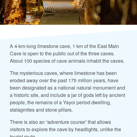
A 4-km-long limestone cave, 1 km of the East Main
Cave is open to the public out of the three caves.
About 100 species of cave animals inhabit the caves.
The mysterious caves, where limestone has been
eroded away over the past 175 million years, have
been designated as a national natural monument and
a historic site, and include a jar of gods left by ancient
people, the remains of a Yayoi period dwelling,
stalagmites and stone pillars.
There is also an “adventure course” that allows
visitors to explore the cave by headlights, unlike the
tourist route.