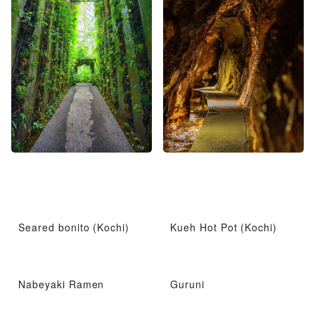
Seared bonito (Kochi)
Kueh Hot Pot (Kochi)
Nabeyaki Ramen
Guruni