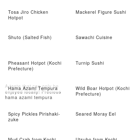
Tosa Jiro Chicken
Mackerel Figure Sushi
Hotpot
Shuto (Salted Fish)
Sawachi Cuisine
Pheasant Hotpot (Kochi
Turnip Sushi
Prefecture)
A taste that can only be
Hama Azami Tempura
Wild Boar Hotpot (Kochi
enjoyed locally! Precious
Prefecture)
hama azami tempura
Spicy Pickles Pirishaki-
Seared Moray Eel
zuke
Mud Crab from Kochi
Utsubo from Kochi