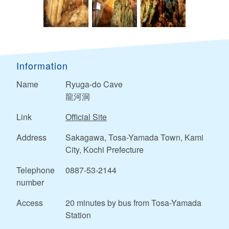
Information
Name
Ryuga-do Cave
龍河洞
Link
Official Site
Address
Sakagawa, Tosa-Yamada Town, Kami
City, Kochi Prefecture
Telephone
0887-53-2144
number
Access
20 minutes by bus from Tosa-Yamada
Station