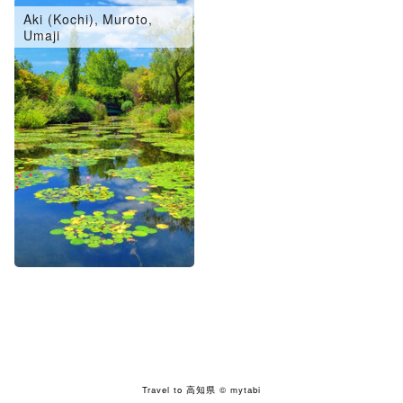
Aki (Kochi), Muroto,
Umaji
Travel to 高知県
© mytabi