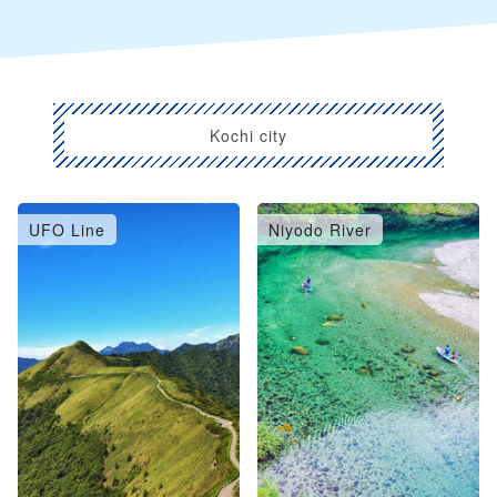
Kochi city
UFO Line
Niyodo River