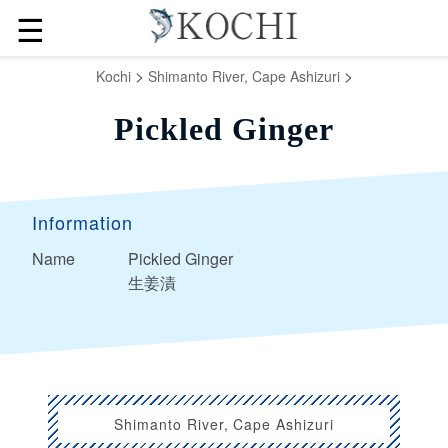
☰
>
>
Kochi
Shimanto River, Cape Ashizuri
Pickled Ginger
Information
Name
Pickled Ginger
生姜漬
Shimanto River, Cape Ashizuri