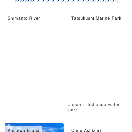
Shimanto River
Tatsukushi Marine Park
Japan’s first underwater
park
Kashiwa Island
Cape Ashizuri