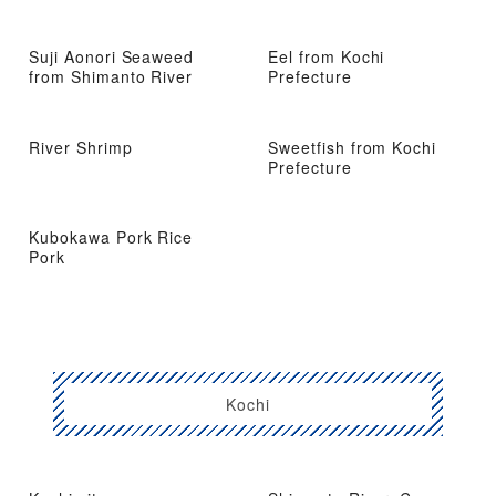
Suji Aonori Seaweed
Eel from Kochi
from Shimanto River
Prefecture
River Shrimp
Sweetfish from Kochi
Prefecture
Kubokawa Pork Rice
Pork
Kochi