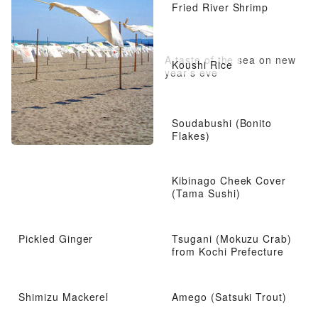
Fried River Shrimp
A taste of the sea on new
Koushi Rice
year’s eve
Soudabushi (Bonito
Flakes)
Kibinago Cheek Cover
(Tama Sushi)
Pickled Ginger
Tsugani (Mokuzu Crab)
from Kochi Prefecture
Shimizu Mackerel
Amego (Satsuki Trout)