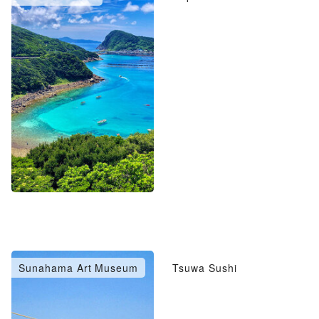
Sunahama Art Museum
Tsuwa Sushi