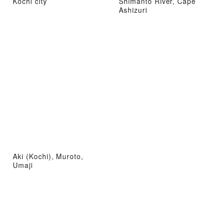
Kochi city
Shimanto River, Cape
Ashizuri
Aki (Kochi), Muroto,
Umaji