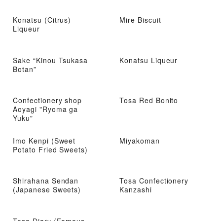
Konatsu (Citrus)
Mire Biscuit
Liqueur
Sake “Kinou Tsukasa
Konatsu Liqueur
Botan”
Confectionery shop
Tosa Red Bonito
Aoyagi "Ryoma ga
Yuku"
Imo Kenpi (Sweet
Miyakoman
Potato Fried Sweets)
Shirahana Sendan
Tosa Confectionery
(Japanese Sweets)
Kanzashi