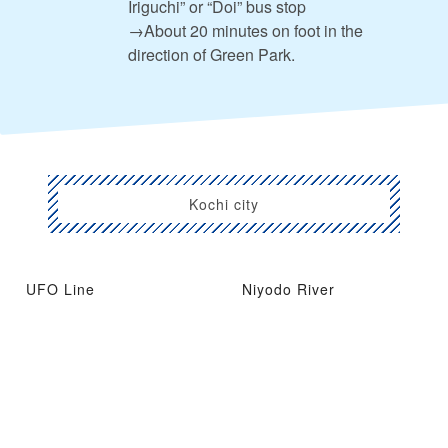
Iriguchi” or “Doi” bus stop
→About 20 minutes on foot in the
direction of Green Park.
Kochi city
UFO Line
Niyodo River