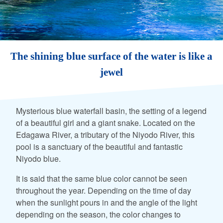
The shining blue surface of the water is like a
jewel
Mysterious blue waterfall basin, the setting of a legend
of a beautiful girl and a giant snake. Located on the
Edagawa River, a tributary of the Niyodo River, this
pool is a sanctuary of the beautiful and fantastic
Niyodo blue.
It is said that the same blue color cannot be seen
throughout the year. Depending on the time of day
when the sunlight pours in and the angle of the light
depending on the season, the color changes to