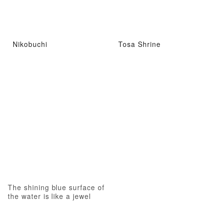
Nikobuchi
Tosa Shrine
The shining blue surface of
the water is like a jewel