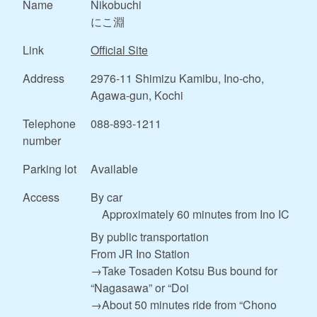
Name
Nikobuchi
にこ淵
Link
Official Site
Address
2976-11 Shimizu Kamibu, Ino-cho,
Agawa-gun, Kochi
Telephone
088-893-1211
number
Parking lot
Available
Access
By car
Approximately 60 minutes from Ino IC
By public transportation
From JR Ino Station
→Take Tosaden Kotsu Bus bound for
“Nagasawa” or “Doi
→About 50 minutes ride from “Chono