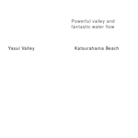
Powerful valley and
fantastic water flow
Yasui Valley
Katsurahama Beach