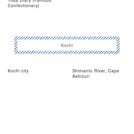
Tosa Diary (Famous
Confectionery)
Kochi
Kochi city
Shimanto River, Cape
Ashizuri