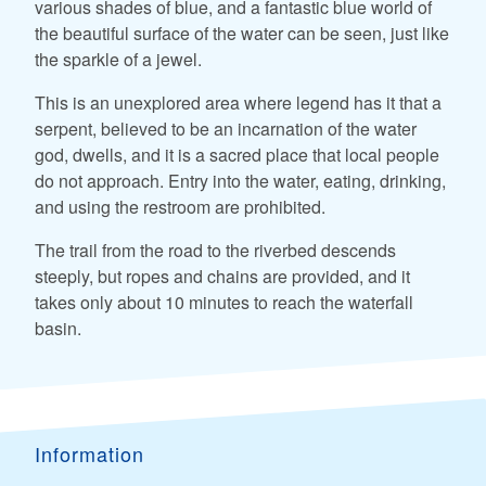
various shades of blue, and a fantastic blue world of
the beautiful surface of the water can be seen, just like
the sparkle of a jewel.
This is an unexplored area where legend has it that a
serpent, believed to be an incarnation of the water
god, dwells, and it is a sacred place that local people
do not approach. Entry into the water, eating, drinking,
and using the restroom are prohibited.
The trail from the road to the riverbed descends
steeply, but ropes and chains are provided, and it
takes only about 10 minutes to reach the waterfall
basin.
Information