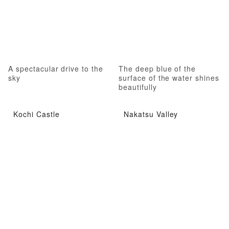
A spectacular drive to the
The deep blue of the
sky
surface of the water shines
beautifully
Kochi Castle
Nakatsu Valley