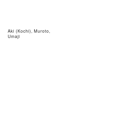
Aki (Kochi), Muroto,
Umaji