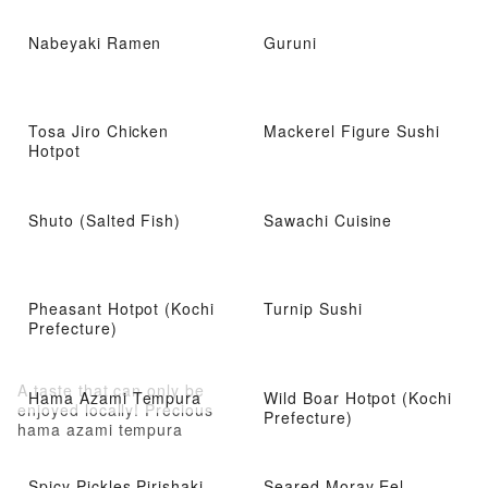
Nabeyaki Ramen
Guruni
Tosa Jiro Chicken
Mackerel Figure Sushi
Hotpot
Shuto (Salted Fish)
Sawachi Cuisine
Pheasant Hotpot (Kochi
Turnip Sushi
Prefecture)
A taste that can only be
Hama Azami Tempura
Wild Boar Hotpot (Kochi
enjoyed locally! Precious
Prefecture)
hama azami tempura
Spicy Pickles Pirishaki-
Seared Moray Eel