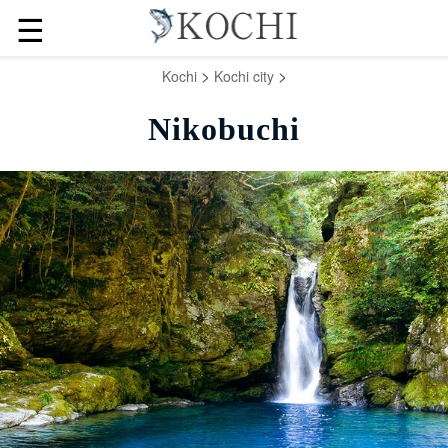
☰
>
>
Kochi
Kochi city
Nikobuchi