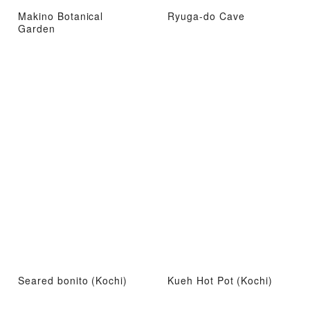
Makino Botanical
Ryuga-do Cave
Garden
Seared bonito (Kochi)
Kueh Hot Pot (Kochi)