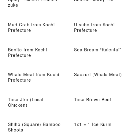
zuke
Mud Crab from Kochi
Utsubo from Kochi
Prefecture
Prefecture
Bonito from Kochi
Sea Bream “Kaientai”
Prefecture
Whale Meat from Kochi
Saezuri (Whale Meat)
Prefecture
Tosa Jiro (Local
Tosa Brown Beef
Chicken)
Shiho (Square) Bamboo
1x1 = 1 Ice Kurin
Shoots