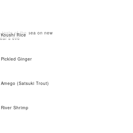
 taste of the sea on new
Koushi Rice
ear’s eve
Pickled Ginger
Amego (Satsuki Trout)
River Shrimp