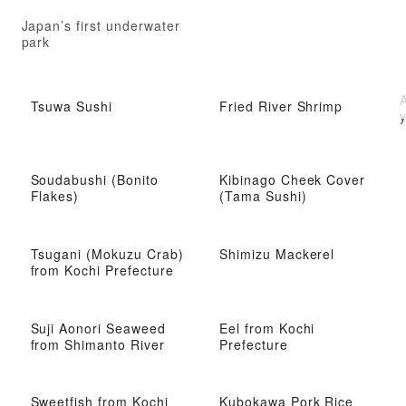
Japan’s first underwater
park
A
Tsuwa Sushi
Fried River Shrimp
y
Soudabushi (Bonito
Kibinago Cheek Cover
Flakes)
(Tama Sushi)
Tsugani (Mokuzu Crab)
Shimizu Mackerel
from Kochi Prefecture
Suji Aonori Seaweed
Eel from Kochi
from Shimanto River
Prefecture
Sweetfish from Kochi
Kubokawa Pork Rice