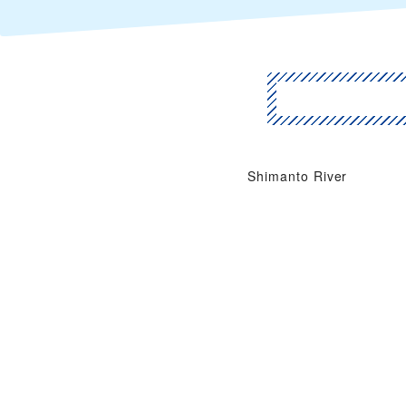
Shimanto River