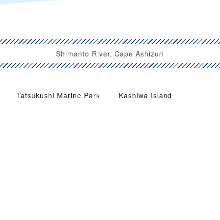
Shimanto River, Cape Ashizuri
Tatsukushi Marine Park
Kashiwa Island