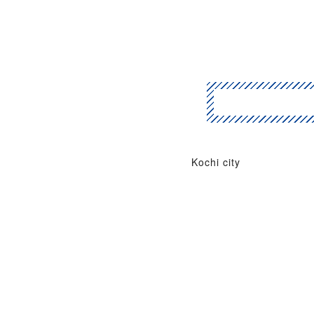
Kochi city