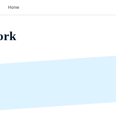
Home
ork