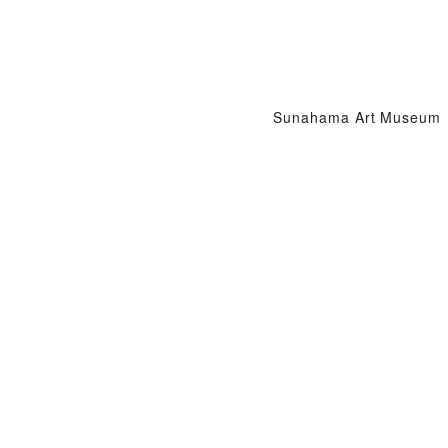
Sunahama Art Museum