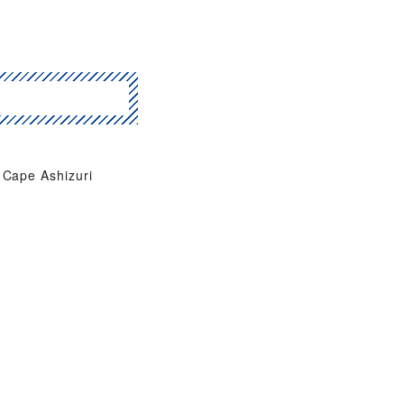
Cape Ashizuri