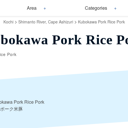
Area
Categories
>
>
Kochi
Shimanto River, Cape Ashizuri
Kubokawa Pork Rice Pork
bokawa Pork Rice P
ice Pork
okawa Pork Rice Pork
ポーク米豚