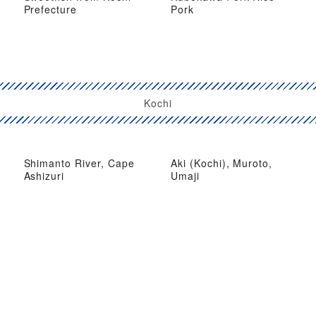
Prefecture
Pork
Kochi
Shimanto River, Cape
Aki (Kochi), Muroto,
Ashizuri
Umaji