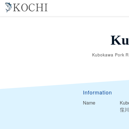
Ku
Kubokawa Pork R
Information
Name
Kub
窪川