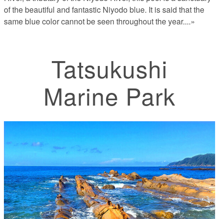
of the beautiful and fantastic Niyodo blue. It is said that the
same blue color cannot be seen throughout the year.
...»
Tatsukushi
Marine Park