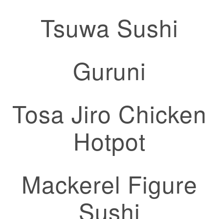
Tsuwa Sushi
Guruni
Tosa Jiro Chicken
Hotpot
Mackerel Figure
Sushi