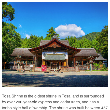
Tosa Shrine is the oldest shrine in Tosa, and is surrounded
by over 200 year-old cypress and cedar trees, and has a
tonbo style hall of worship. The shrine was built between 457