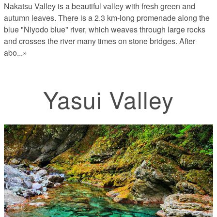
Nakatsu Valley is a beautiful valley with fresh green and
autumn leaves. There is a 2.3 km-long promenade along the
blue "Niyodo blue" river, which weaves through large rocks
and crosses the river many times on stone bridges. After
abo
...»
Yasui Valley