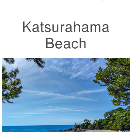
Katsurahama
Beach