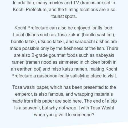
In addition, many movies and TV dramas are set in
Kochi Prefecture, and the filming locations are also
tourist spots.
Kochi Prefecture can also be enjoyed for its food.
Local dishes such as Tosa-zukuri (bonito sashimi),
bonito tataki, utsubo tataki, and sarabachi dishes are
made possible only by the freshness of the fish. There
are also B-grade gourmet foods such as nabeyaki
ramen (ramen noodles simmered in chicken broth in
an earthen pot) and miso katsu ramen, making Kochi
Prefecture a gastronomically satisfying place to visit.
Tosa washi paper, which has been presented to the
emperor, is also famous, and wrapping materials
made from this paper are sold here. The end of a trip
is a souvenir, but why not wrap it with Tosa Washi
when you give it to someone?