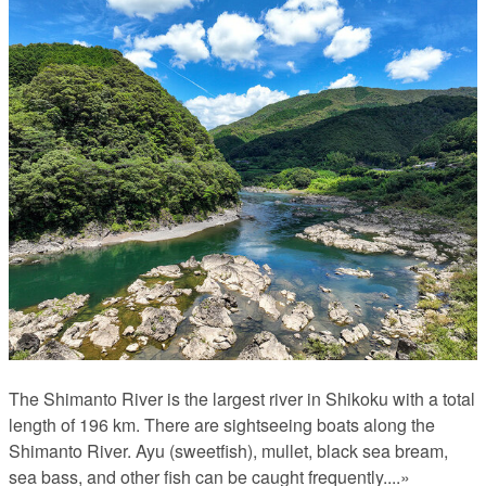
The Shimanto River is the largest river in Shikoku with a total
length of 196 km. There are sightseeing boats along the
Shimanto River. Ayu (sweetfish), mullet, black sea bream,
sea bass, and other fish can be caught frequently.
...»