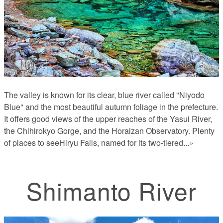
The valley is known for its clear, blue river called "Niyodo
Blue" and the most beautiful autumn foliage in the prefecture.
It offers good views of the upper reaches of the Yasui River,
the Chihirokyo Gorge, and the Horaizan Observatory. Plenty
of places to seeHiryu Falls, named for its two-tiered
...»
Shimanto River