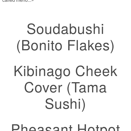
Soudabushi
(Bonito Flakes)
Kibinago Cheek
Cover (Tama
Sushi)
Pheasant Hotpot