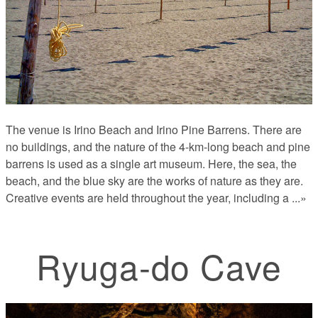
The venue is Irino Beach and Irino Pine Barrens. There are
no buildings, and the nature of the 4-km-long beach and pine
barrens is used as a single art museum. Here, the sea, the
beach, and the blue sky are the works of nature as they are.
Creative events are held throughout the year, including a
...»
Ryuga-do Cave