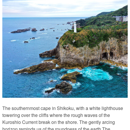
The southernmost cape in Shikoku, with a white lighthouse
towering over the cliffs where the rough waves of the
Kuroshio Current break on the shore. The gently arcing
horizon reminds us of the roundness of the earth.The