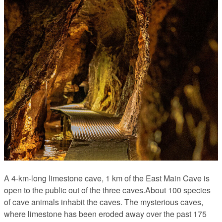
A 4-km-long limestone cave, 1 km of the East Main Cave is
open to the public out of the three caves.About 100 species
of cave animals inhabit the caves. The mysterious caves,
where limestone has been eroded away over the past 175