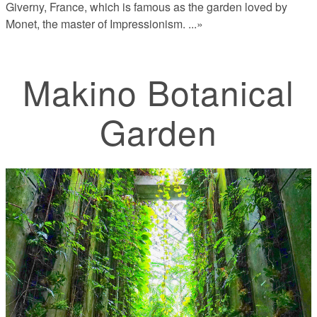
Giverny, France, which is famous as the garden loved by
Monet, the master of Impressionism.
...»
Makino Botanical
Garden