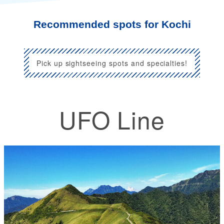
Recommended spots for Kochi
Pick up sightseeing spots and specialties!
UFO Line