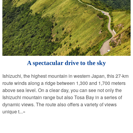
A spectacular drive to the sky
Ishizuchi, the highest mountain in western Japan, this 27-km
route winds along a ridge between 1,300 and 1,700 meters
above sea level. On a clear day, you can see not only the
Ishizuchi mountain range but also Tosa Bay in a series of
dynamic views. The route also offers a variety of views
unique t
...»