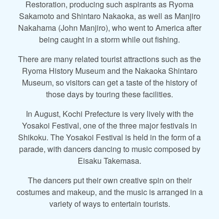
Restoration, producing such aspirants as Ryoma
Sakamoto and Shintaro Nakaoka, as well as Manjiro
Nakahama (John Manjiro), who went to America after
being caught in a storm while out fishing.
There are many related tourist attractions such as the
Ryoma History Museum and the Nakaoka Shintaro
Museum, so visitors can get a taste of the history of
those days by touring these facilities.
In August, Kochi Prefecture is very lively with the
Yosakoi Festival, one of the three major festivals in
Shikoku. The Yosakoi Festival is held in the form of a
parade, with dancers dancing to music composed by
Eisaku Takemasa.
The dancers put their own creative spin on their
costumes and makeup, and the music is arranged in a
variety of ways to entertain tourists.