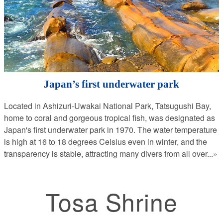
Japan’s first underwater park
Located in Ashizuri-Uwakai National Park, Tatsugushi Bay,
home to coral and gorgeous tropical fish, was designated as
Japan's first underwater park in 1970. The water temperature
is high at 16 to 18 degrees Celsius even in winter, and the
transparency is stable, attracting many divers from all over
...»
Tosa Shrine