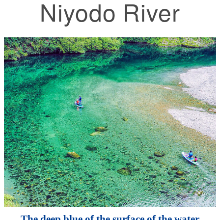
Niyodo River
The deep blue of the surface of the water