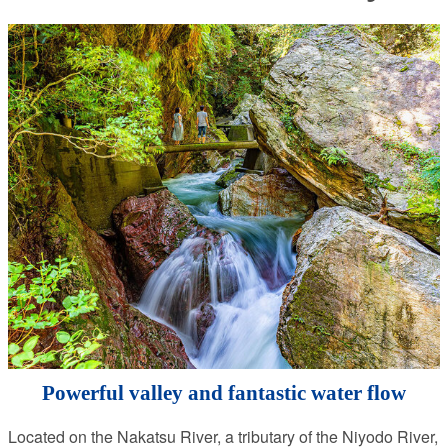
Powerful valley and fantastic water flow
Located on the Nakatsu River, a tributary of the Niyodo River,