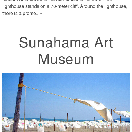
lighthouse stands on a 70-meter cliff. Around the lighthouse,
there is a prome
...»
Sunahama Art
Museum