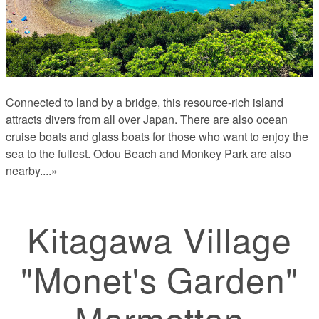
Connected to land by a bridge, this resource-rich island
attracts divers from all over Japan. There are also ocean
cruise boats and glass boats for those who want to enjoy the
sea to the fullest. Odou Beach and Monkey Park are also
nearby.
...»
Kitagawa Village
"Monet's Garden"
Marmottan