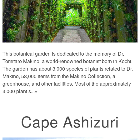
This botanical garden is dedicated to the memory of Dr.
Tomitaro Makino, a world-renowned botanist born in Kochi.
The garden has about 3,000 species of plants related to Dr.
Makino, 58,000 items from the Makino Collection, a
greenhouse, and other facilities. Most of the approximately
3,000 plant s
...»
Cape Ashizuri