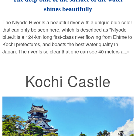
shines beautifully
The Niyodo River is a beautiful river with a unique blue color
that can only be seen here, which is described as "Niyodo
blue.It is a 124-km long first-class river flowing from Ehime to
Kochi prefectures, and boasts the best water quality in
Japan. The river is so clear that one can see 40 meters a
...»
Kochi Castle