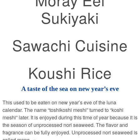
Sukiyaki
Sawachi Cuisine
Koushi Rice
A taste of the sea on new year’s eve
This used to be eaten on new year’s eve of the luna
calendar. The name “toshikoshi meshi” turned to “koshi
meshi” later. It is enjoyed during this time of year because it is
the season of unprocessed nori seaweed. The flavor and
fragrance can be fully enjoyed. Unprocessed nori seaweed is
called meno
...»