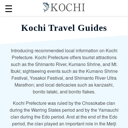
☰
Kochi Travel Guides
Introducing recommended local information on Kochi
Prefecture. Kochi Prefecture offers tourist attractions
such as the Shimanto River, Kumano Shrine, and Mt.
Ibuki; sightseeing events such as the Kumano Shrine
Festival, Yosakoi Festival, and Shimanto River Ultra
Marathon; and local delicacies such as kanzashi,
bonito tataki, and bonito flakes.
Kochi Prefecture was ruled by the Chosokabe clan
during the Warring States period and by the Yamauchi
clan during the Edo period. And at the end of the Edo
period, the clan played an important role in the Meiji