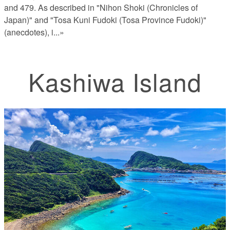
and 479. As described in "Nihon Shoki (Chronicles of
Japan)" and "Tosa Kuni Fudoki (Tosa Province Fudoki)"
(anecdotes), i
...»
Kashiwa Island