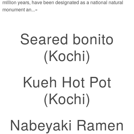
million years, have been designated as a national natural
monument an
...»
Seared bonito
(Kochi)
Kueh Hot Pot
(Kochi)
Nabeyaki Ramen