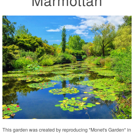
This garden was created by reproducing "Monet's Garden" in