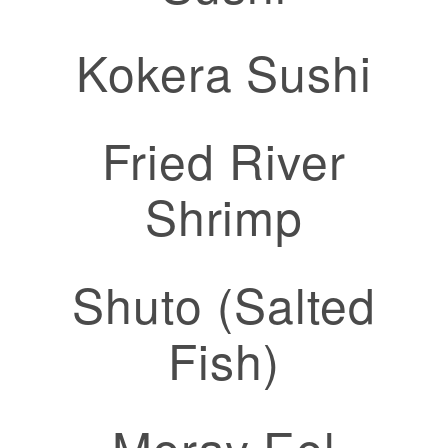
Kokera Sushi
Fried River
Shrimp
Shuto (Salted
Fish)
Moray Eel