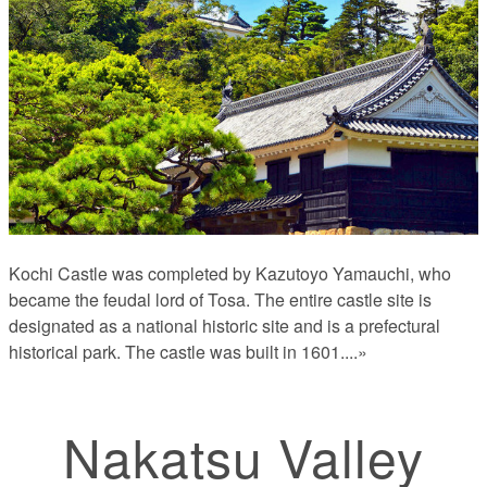
Kochi Castle was completed by Kazutoyo Yamauchi, who
became the feudal lord of Tosa. The entire castle site is
designated as a national historic site and is a prefectural
historical park. The castle was built in 1601.
...»
Nakatsu Valley