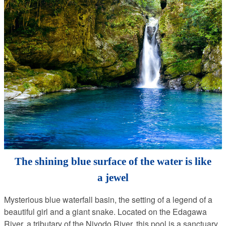
The shining blue surface of the water is like
a jewel
Mysterious blue waterfall basin, the setting of a legend of a
beautiful girl and a giant snake. Located on the Edagawa
River, a tributary of the Niyodo River, this pool is a sanctuary