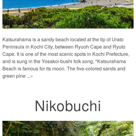
Katsurahama is a sandy beach located at the tip of Urato
Peninsula in Kochi City, between Ryuoh Cape and Ryuto
Cape. It is one of the most scenic spots in Kochi Prefecture,
and is sung in the Yosakoi-bushi folk song, "Katsurahama
Beach is famous for its moon. The five-colored sands and
green pine
...»
Nikobuchi