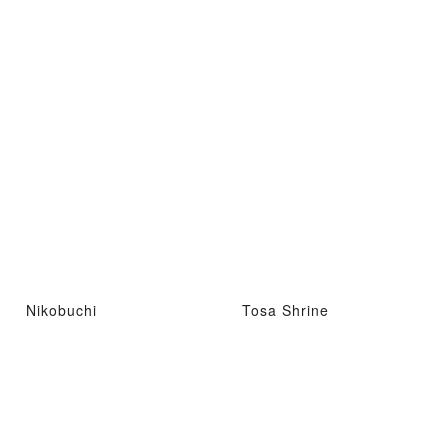
Nikobuchi
Tosa Shrine