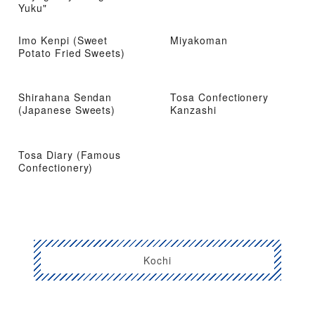
Yuku"
Imo Kenpi (Sweet
Miyakoman
Potato Fried Sweets)
Shirahana Sendan
Tosa Confectionery
(Japanese Sweets)
Kanzashi
Tosa Diary (Famous
Confectionery)
Kochi