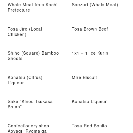
Whale Meat from Kochi
Saezuri (Whale Meat)
Prefecture
Tosa Jiro (Local
Tosa Brown Beef
Chicken)
Shiho (Square) Bamboo
1x1 = 1 Ice Kurin
Shoots
Konatsu (Citrus)
Mire Biscuit
Liqueur
Sake “Kinou Tsukasa
Konatsu Liqueur
Botan”
Confectionery shop
Tosa Red Bonito
Aoyagi "Ryoma ga