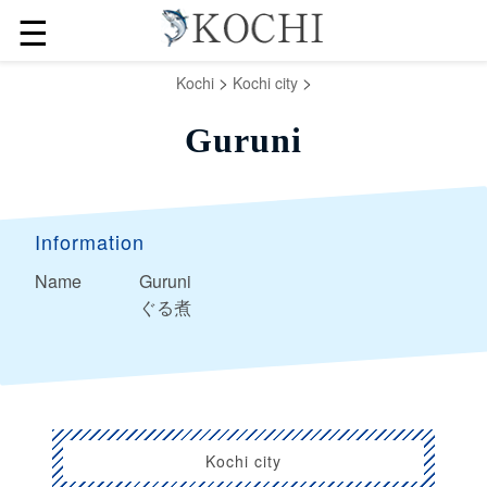
☰
>
>
Kochi
Kochi city
Guruni
Information
Name
Guruni
ぐる煮
Kochi city