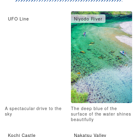
UFO Line
Niyodo River
A spectacular drive to the
The deep blue of the
sky
surface of the water shines
beautifully
Kochi Castle
Nakatsu Valley