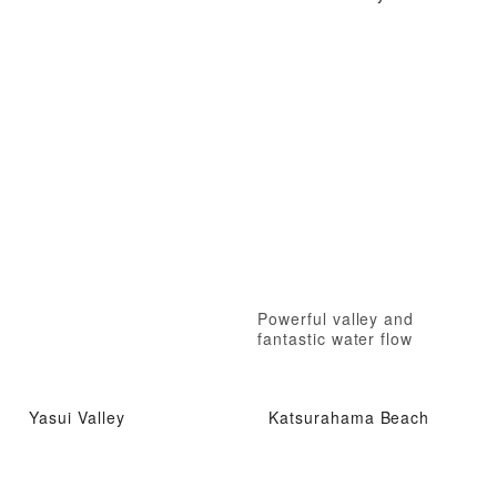
Powerful valley and
fantastic water flow
Yasui Valley
Katsurahama Beach