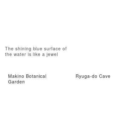
The shining blue surface of
the water is like a jewel
Makino Botanical
Ryuga-do Cave
Garden