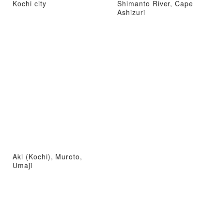
Kochi city
Shimanto River, Cape
Ashizuri
Aki (Kochi), Muroto,
Umaji