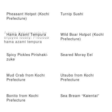
Pheasant Hotpot (Kochi
Turnip Sushi
Prefecture)
A taste that can only be
Hama Azami Tempura
Wild Boar Hotpot (Kochi
enjoyed locally! Precious
Prefecture)
hama azami tempura
Spicy Pickles Pirishaki-
Seared Moray Eel
zuke
Mud Crab from Kochi
Utsubo from Kochi
Prefecture
Prefecture
Bonito from Kochi
Sea Bream “Kaientai”
Prefecture