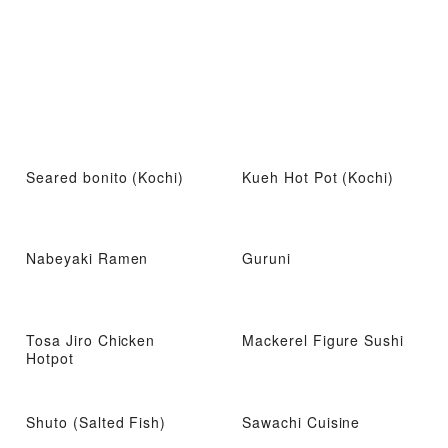
Seared bonito (Kochi)
Kueh Hot Pot (Kochi)
Nabeyaki Ramen
Guruni
Tosa Jiro Chicken
Mackerel Figure Sushi
Hotpot
Shuto (Salted Fish)
Sawachi Cuisine