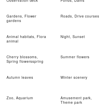
Observation deck
Ponds, Dams
Gardens, Flower
Roads, Drive courses
gardens
Animal habitats, Flora
Night, Sunset
animal
Cherry blossoms,
Summer flowers
Spring flowersspring
Autumn leaves
Winter scenery
Zoo, Aquarium
Amusement park,
Theme park