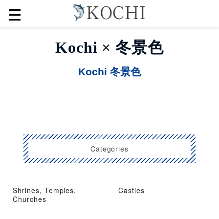
☰
Kochi × 冬景色
Kochi 冬景色
Categories
Shrines, Temples,
Castles
Churches