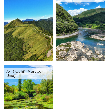
Aki (Kochi), Muroto,
Umaji