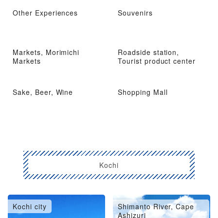
Other Experiences
Souvenirs
Markets, Morimichi
Roadside station,
Markets
Tourist product center
Sake, Beer, Wine
Shopping Mall
Kochi
Kochi city
Shimanto River, Cape
Ashizuri