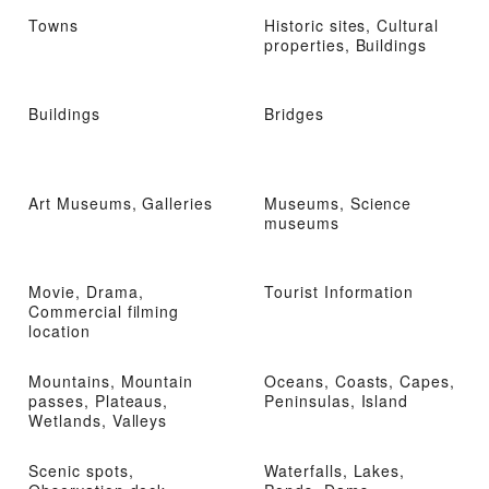
Towns
Historic sites, Cultural
properties, Buildings
Buildings
Bridges
Art Museums, Galleries
Museums, Science
museums
Movie, Drama,
Tourist Information
Commercial filming
location
Mountains, Mountain
Oceans, Coasts, Capes,
passes, Plateaus,
Peninsulas, Island
Wetlands, Valleys
Scenic spots,
Waterfalls, Lakes,