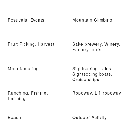
Festivals, Events
Mountain Climbing
Fruit Picking, Harvest
Sake brewery, Winery,
Factory tours
Manufacturing
Sightseeing trains,
Sightseeing boats,
Cruise ships
Ranching, Fishing,
Ropeway, Lift ropeway
Farming
Beach
Outdoor Activity