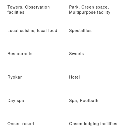
Towers, Observation
Park, Green space,
facilities
Multipurpose facility
Local cuisine, local food
Specialties
Restaurants
Sweets
Ryokan
Hotel
Day spa
Spa, Footbath
Onsen resort
Onsen lodging facilities