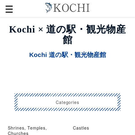
☰
Kochi × 道の駅・観光物産
館
Kochi 道の駅・観光物産館
Categories
Shrines, Temples,
Castles
Churches