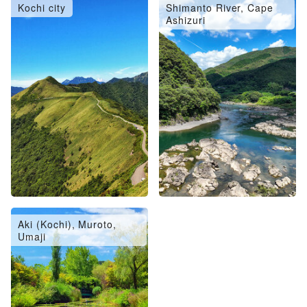
Kochi city
Shimanto River, Cape
Ashizuri
Aki (Kochi), Muroto,
Umaji