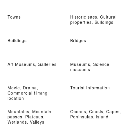
Towns
Historic sites, Cultural
properties, Buildings
Buildings
Bridges
Art Museums, Galleries
Museums, Science
museums
Movie, Drama,
Tourist Information
Commercial filming
location
Mountains, Mountain
Oceans, Coasts, Capes,
passes, Plateaus,
Peninsulas, Island
Wetlands, Valleys