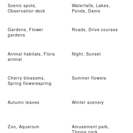
Scenic spots,
Waterfalls, Lakes,
Observation deck
Ponds, Dams
Gardens, Flower
Roads, Drive courses
gardens
Animal habitats, Flora
Night, Sunset
animal
Cherry blossoms,
Summer flowers
Spring flowersspring
Autumn leaves
Winter scenery
Zoo, Aquarium
Amusement park,
Theme park