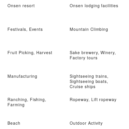
Onsen resort
Onsen lodging facilities
Festivals, Events
Mountain Climbing
Fruit Picking, Harvest
Sake brewery, Winery,
Factory tours
Manufacturing
Sightseeing trains,
Sightseeing boats,
Cruise ships
Ranching, Fishing,
Ropeway, Lift ropeway
Farming
Beach
Outdoor Activity