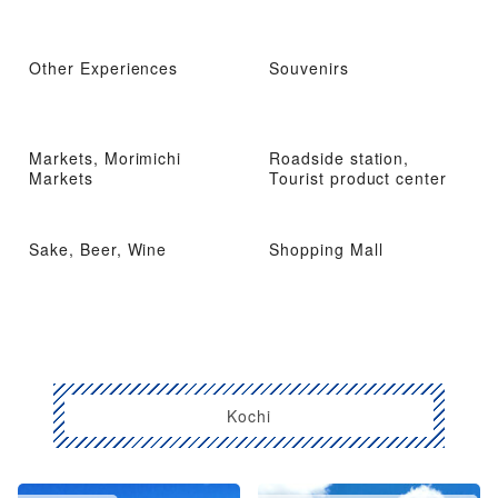
Other Experiences
Souvenirs
Markets, Morimichi
Roadside station,
Markets
Tourist product center
Sake, Beer, Wine
Shopping Mall
Kochi