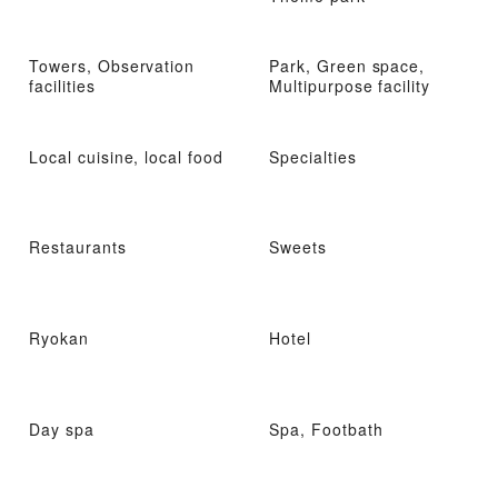
Towers, Observation
Park, Green space,
facilities
Multipurpose facility
Local cuisine, local food
Specialties
Restaurants
Sweets
Ryokan
Hotel
Day spa
Spa, Footbath