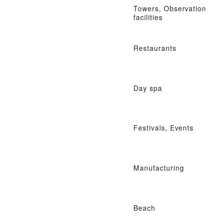
Towers, Observation
facilities
Restaurants
Day spa
Festivals, Events
Manufacturing
Beach