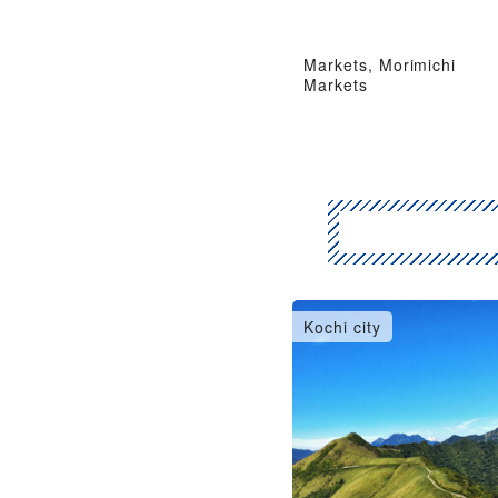
Markets, Morimichi
Markets
Kochi city