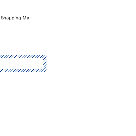
Shopping Mall