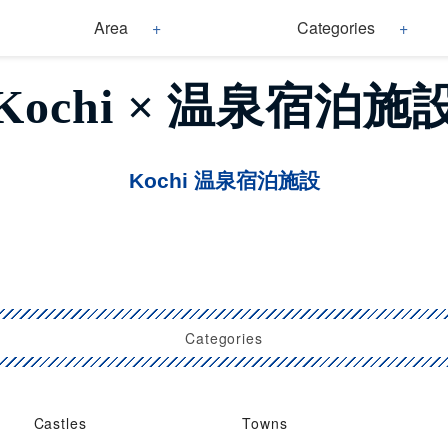
Area
Categories
Kochi × 温泉宿泊施
Kochi 温泉宿泊施設
Categories
Castles
Towns