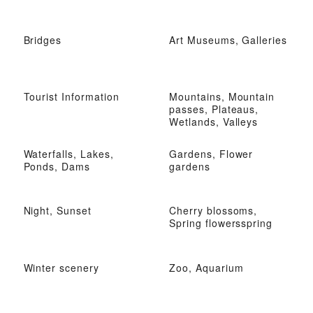
Bridges
Art Museums, Galleries
Tourist Information
Mountains, Mountain
passes, Plateaus,
Wetlands, Valleys
Waterfalls, Lakes,
Gardens, Flower
Ponds, Dams
gardens
Night, Sunset
Cherry blossoms,
Spring flowersspring
Winter scenery
Zoo, Aquarium