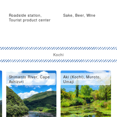
Roadside station,
Sake, Beer, Wine
Tourist product center
Kochi
Shimanto River, Cape
Aki (Kochi), Muroto,
Ashizuri
Umaji