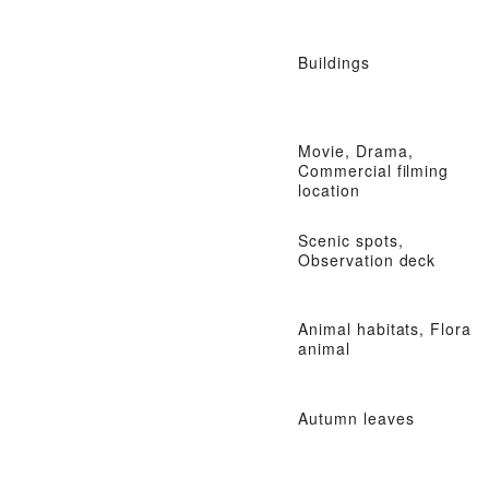
Buildings
Movie, Drama,
Commercial filming
location
Scenic spots,
Observation deck
Animal habitats, Flora
animal
Autumn leaves