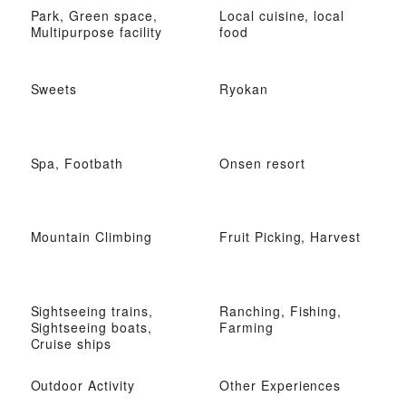
Park, Green space,
Local cuisine, local
Multipurpose facility
food
Sweets
Ryokan
Spa, Footbath
Onsen resort
Mountain Climbing
Fruit Picking, Harvest
Sightseeing trains,
Ranching, Fishing,
Sightseeing boats,
Farming
Cruise ships
Outdoor Activity
Other Experiences