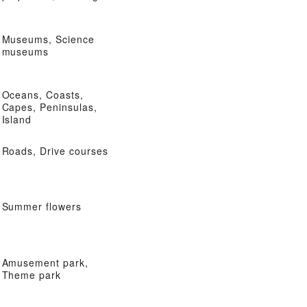
Museums, Science
museums
Oceans, Coasts,
Capes, Peninsulas,
Island
Roads, Drive courses
Summer flowers
Amusement park,
Theme park