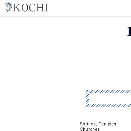
Shrines, Temples,
Churches