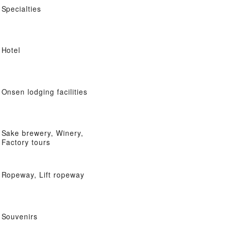
Specialties
Hotel
Onsen lodging facilities
Sake brewery, Winery,
Factory tours
Ropeway, Lift ropeway
Souvenirs