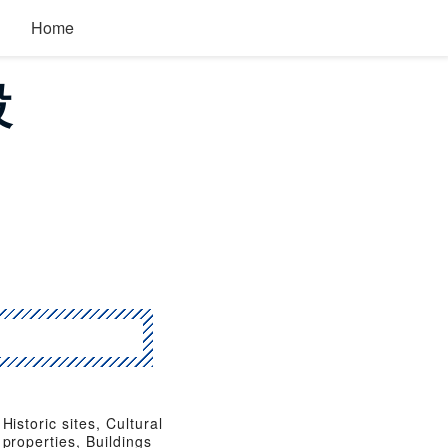
Home
設
Historic sites, Cultural
properties, Buildings