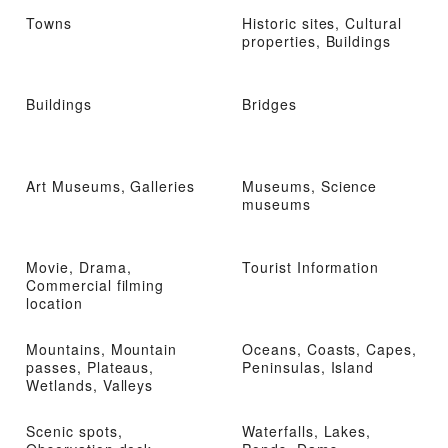
Towns
Historic sites, Cultural
properties, Buildings
Buildings
Bridges
Art Museums, Galleries
Museums, Science
museums
Movie, Drama,
Tourist Information
Commercial filming
location
Mountains, Mountain
Oceans, Coasts, Capes,
passes, Plateaus,
Peninsulas, Island
Wetlands, Valleys
Scenic spots,
Waterfalls, Lakes,