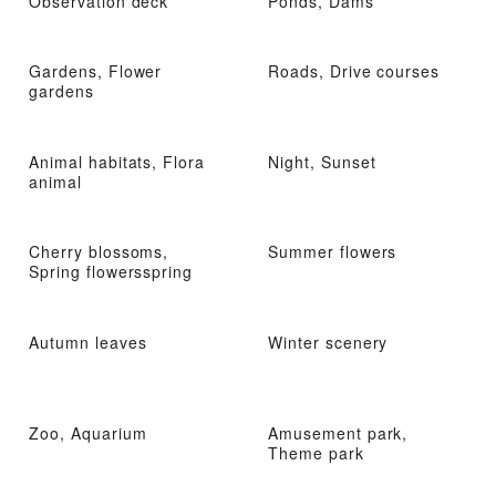
Observation deck
Ponds, Dams
Gardens, Flower
Roads, Drive courses
gardens
Animal habitats, Flora
Night, Sunset
animal
Cherry blossoms,
Summer flowers
Spring flowersspring
Autumn leaves
Winter scenery
Zoo, Aquarium
Amusement park,
Theme park