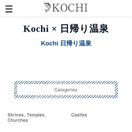
☰
Kochi × 日帰り温泉
Kochi 日帰り温泉
Categories
Shrines, Temples,
Castles
Churches