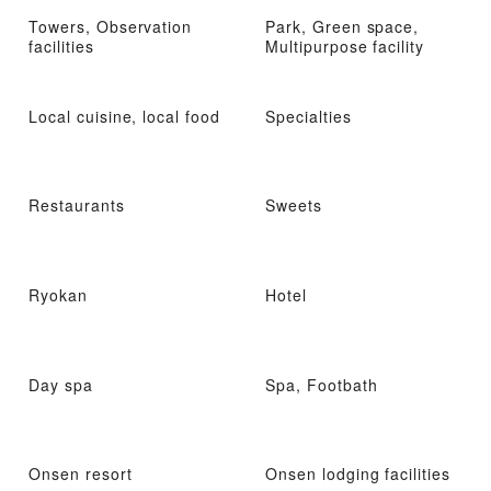
Towers, Observation
Park, Green space,
facilities
Multipurpose facility
Local cuisine, local food
Specialties
Restaurants
Sweets
Ryokan
Hotel
Day spa
Spa, Footbath
Onsen resort
Onsen lodging facilities