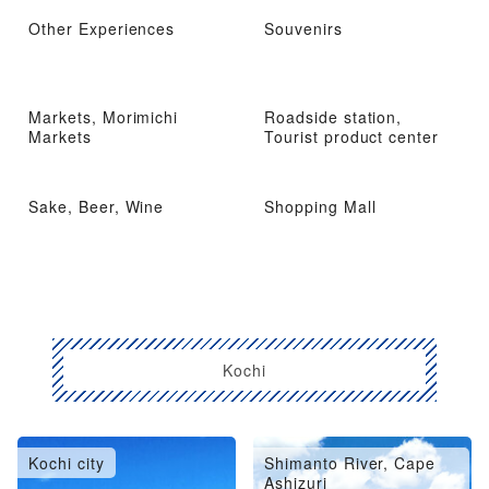
Other Experiences
Souvenirs
Markets, Morimichi
Roadside station,
Markets
Tourist product center
Sake, Beer, Wine
Shopping Mall
Kochi
Kochi city
Shimanto River, Cape
Ashizuri