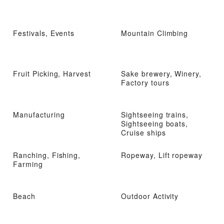
Festivals, Events
Mountain Climbing
Fruit Picking, Harvest
Sake brewery, Winery,
Factory tours
Manufacturing
Sightseeing trains,
Sightseeing boats,
Cruise ships
Ranching, Fishing,
Ropeway, Lift ropeway
Farming
Beach
Outdoor Activity