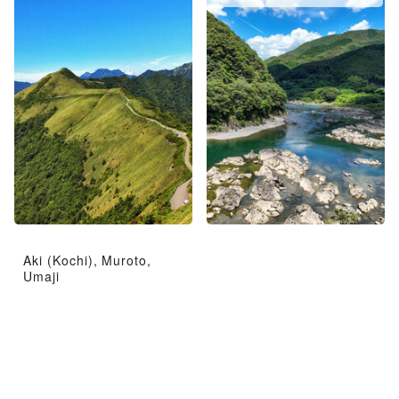
Aki (Kochi), Muroto,
Umaji