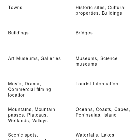
Towns
Historic sites, Cultural
properties, Buildings
Buildings
Bridges
Art Museums, Galleries
Museums, Science
museums
Movie, Drama,
Tourist Information
Commercial filming
location
Mountains, Mountain
Oceans, Coasts, Capes,
passes, Plateaus,
Peninsulas, Island
Wetlands, Valleys
Scenic spots,
Waterfalls, Lakes,