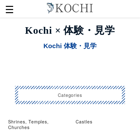
☰
Kochi × 体験・見学
Kochi 体験・見学
Categories
Shrines, Temples,
Castles
Churches