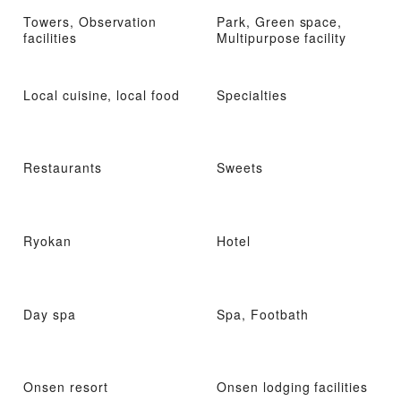
Towers, Observation
Park, Green space,
facilities
Multipurpose facility
Local cuisine, local food
Specialties
Restaurants
Sweets
Ryokan
Hotel
Day spa
Spa, Footbath
Onsen resort
Onsen lodging facilities