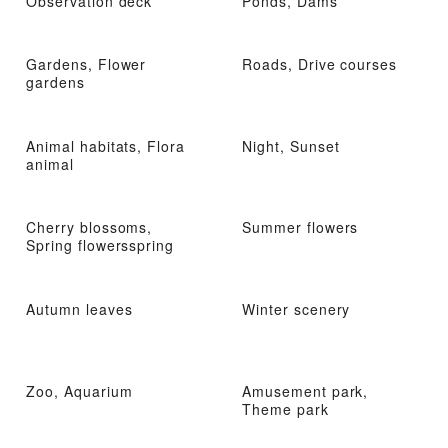
Observation deck
Ponds, Dams
Gardens, Flower
Roads, Drive courses
gardens
Animal habitats, Flora
Night, Sunset
animal
Cherry blossoms,
Summer flowers
Spring flowersspring
Autumn leaves
Winter scenery
Zoo, Aquarium
Amusement park,
Theme park