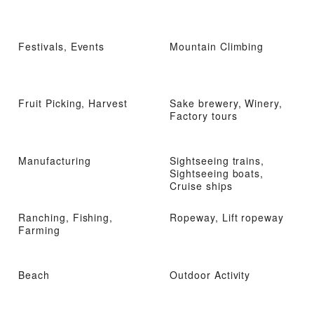
Festivals, Events
Mountain Climbing
Fruit Picking, Harvest
Sake brewery, Winery,
Factory tours
Manufacturing
Sightseeing trains,
Sightseeing boats,
Cruise ships
Ranching, Fishing,
Ropeway, Lift ropeway
Farming
Beach
Outdoor Activity