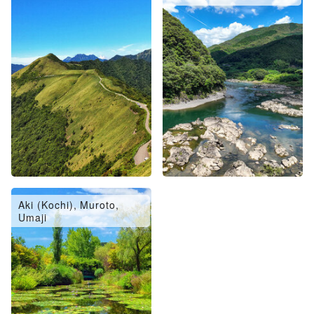
Aki (Kochi), Muroto,
Umaji