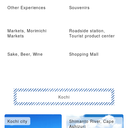
Other Experiences
Souvenirs
Markets, Morimichi
Roadside station,
Markets
Tourist product center
Sake, Beer, Wine
Shopping Mall
Kochi
Kochi city
Shimanto River, Cape
Ashizuri