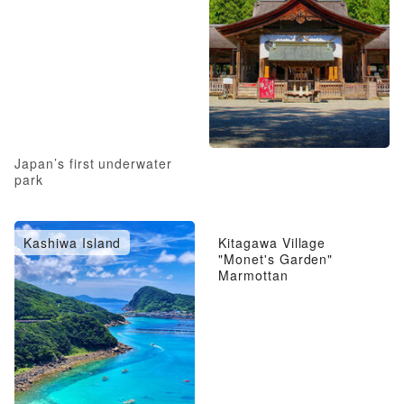
Japan’s first underwater
park
Kashiwa Island
Kitagawa Village
"Monet's Garden"
Marmottan