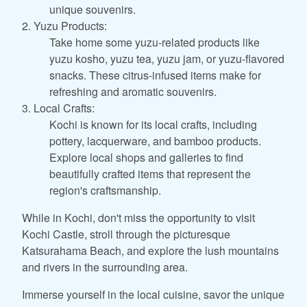
unique souvenirs.
2. Yuzu Products:
Take home some yuzu-related products like
yuzu kosho, yuzu tea, yuzu jam, or yuzu-flavored
snacks. These citrus-infused items make for
refreshing and aromatic souvenirs.
3. Local Crafts:
Kochi is known for its local crafts, including
pottery, lacquerware, and bamboo products.
Explore local shops and galleries to find
beautifully crafted items that represent the
region's craftsmanship.
While in Kochi, don't miss the opportunity to visit
Kochi Castle, stroll through the picturesque
Katsurahama Beach, and explore the lush mountains
and rivers in the surrounding area.
Immerse yourself in the local cuisine, savor the unique