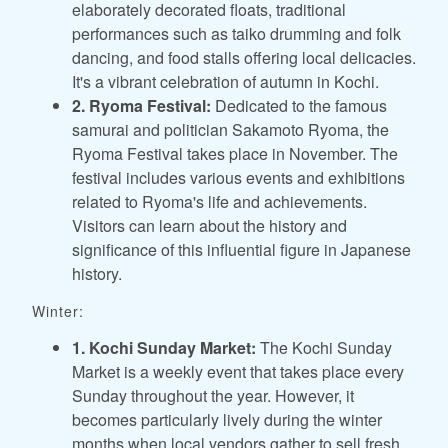
elaborately decorated floats, traditional
performances such as taiko drumming and folk
dancing, and food stalls offering local delicacies.
It's a vibrant celebration of autumn in Kochi.
2. Ryoma Festival:
Dedicated to the famous
samurai and politician Sakamoto Ryoma, the
Ryoma Festival takes place in November. The
festival includes various events and exhibitions
related to Ryoma's life and achievements.
Visitors can learn about the history and
significance of this influential figure in Japanese
history.
Winter:
1. Kochi Sunday Market:
The Kochi Sunday
Market is a weekly event that takes place every
Sunday throughout the year. However, it
becomes particularly lively during the winter
months when local vendors gather to sell fresh