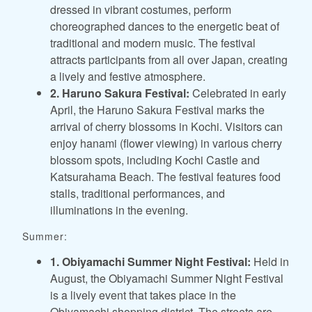
dressed in vibrant costumes, perform
choreographed dances to the energetic beat of
traditional and modern music. The festival
attracts participants from all over Japan, creating
a lively and festive atmosphere.
2. Haruno Sakura Festival:
Celebrated in early
April, the Haruno Sakura Festival marks the
arrival of cherry blossoms in Kochi. Visitors can
enjoy hanami (flower viewing) in various cherry
blossom spots, including Kochi Castle and
Katsurahama Beach. The festival features food
stalls, traditional performances, and
illuminations in the evening.
Summer:
1. Obiyamachi Summer Night Festival:
Held in
August, the Obiyamachi Summer Night Festival
is a lively event that takes place in the
Obiyamachi shopping district. The streets are