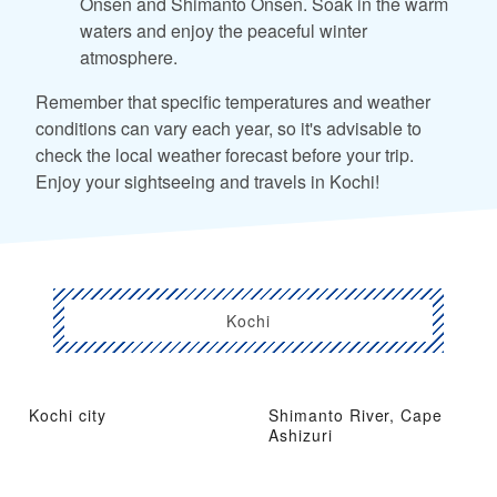
Onsen and Shimanto Onsen. Soak in the warm
waters and enjoy the peaceful winter
atmosphere.
Remember that specific temperatures and weather
conditions can vary each year, so it's advisable to
check the local weather forecast before your trip.
Enjoy your sightseeing and travels in Kochi!
Kochi
Kochi city
Shimanto River, Cape
Ashizuri