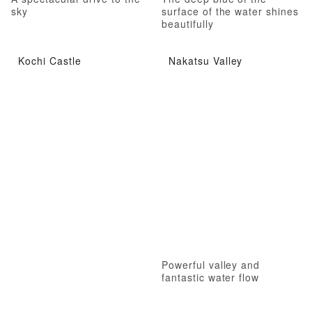
sky
surface of the water shines
beautifully
Kochi Castle
Nakatsu Valley
Powerful valley and
fantastic water flow