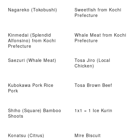
Nagareko (Tokobushi)
Sweetfish from Kochi
Prefecture
Kinmedai (Splendid
Whale Meat from Kochi
Alfonsino) from Kochi
Prefecture
Prefecture
Saezuri (Whale Meat)
Tosa Jiro (Local
Chicken)
Kubokawa Pork Rice
Tosa Brown Beef
Pork
Shiho (Square) Bamboo
1x1 = 1 Ice Kurin
Shoots
Konatsu (Citrus)
Mire Biscuit