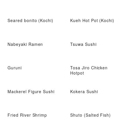
Seared bonito (Kochi)
Kueh Hot Pot (Kochi)
Nabeyaki Ramen
Tsuwa Sushi
Guruni
Tosa Jiro Chicken
Hotpot
Mackerel Figure Sushi
Kokera Sushi
Fried River Shrimp
Shuto (Salted Fish)