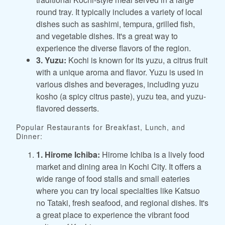
round tray. It typically includes a variety of local
dishes such as sashimi, tempura, grilled fish,
and vegetable dishes. It's a great way to
experience the diverse flavors of the region.
3. Yuzu:
Kochi is known for its yuzu, a citrus fruit
with a unique aroma and flavor. Yuzu is used in
various dishes and beverages, including yuzu
kosho (a spicy citrus paste), yuzu tea, and yuzu-
flavored desserts.
Popular Restaurants for Breakfast, Lunch, and
Dinner:
1. Hirome Ichiba:
Hirome Ichiba is a lively food
market and dining area in Kochi City. It offers a
wide range of food stalls and small eateries
where you can try local specialties like Katsuo
no Tataki, fresh seafood, and regional dishes. It's
a great place to experience the vibrant food