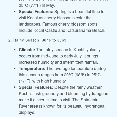
25°C (77°F) in May.
Special Features:
Spring is a beautiful time to
visit Kochi as cherry blossoms color the
landscapes. Famous cherry blossom spots
include Kochi Castle and Katsurahama Beach.
2. Rainy Season (June to July):
Climate:
The rainy season in Kochi typically
occurs from mid-June to early July. It brings
increased humidity and intermittent rainfall.
Temperature:
The average temperature during
this season ranges from 20°C (68°F) to 25°C
(77°F), with high humidity.
Special Features:
Despite the rainy weather,
Kochi's lush greenery and blooming hydrangeas
make it a scenic time to visit. The Shimanto
River area is known for its beautiful hydrangea
displays.