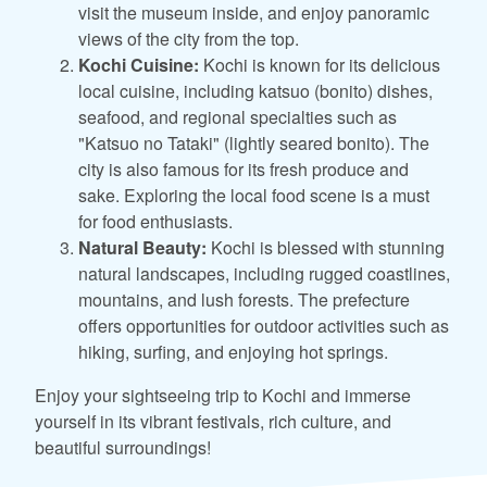
visit the museum inside, and enjoy panoramic
views of the city from the top.
Kochi Cuisine:
Kochi is known for its delicious
local cuisine, including katsuo (bonito) dishes,
seafood, and regional specialties such as
"Katsuo no Tataki" (lightly seared bonito). The
city is also famous for its fresh produce and
sake. Exploring the local food scene is a must
for food enthusiasts.
Natural Beauty:
Kochi is blessed with stunning
natural landscapes, including rugged coastlines,
mountains, and lush forests. The prefecture
offers opportunities for outdoor activities such as
hiking, surfing, and enjoying hot springs.
Enjoy your sightseeing trip to Kochi and immerse
yourself in its vibrant festivals, rich culture, and
beautiful surroundings!