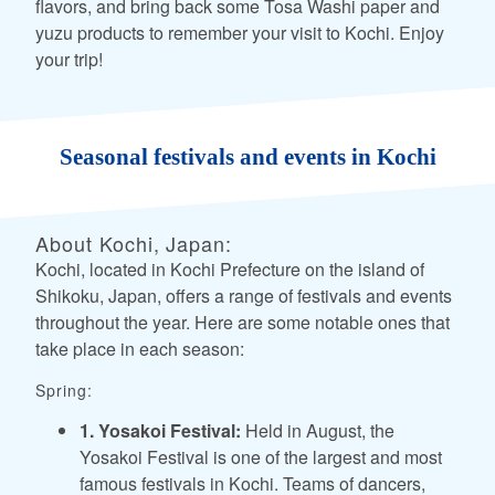
flavors, and bring back some Tosa Washi paper and
yuzu products to remember your visit to Kochi. Enjoy
your trip!
Seasonal festivals and events in Kochi
About Kochi, Japan:
Kochi, located in Kochi Prefecture on the island of
Shikoku, Japan, offers a range of festivals and events
throughout the year. Here are some notable ones that
take place in each season:
Spring:
1. Yosakoi Festival:
Held in August, the
Yosakoi Festival is one of the largest and most
famous festivals in Kochi. Teams of dancers,