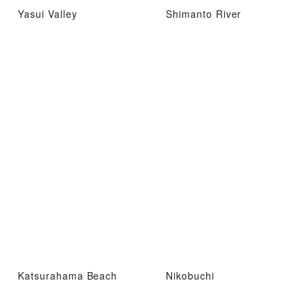
Yasui Valley
Shimanto River
Katsurahama Beach
Nikobuchi