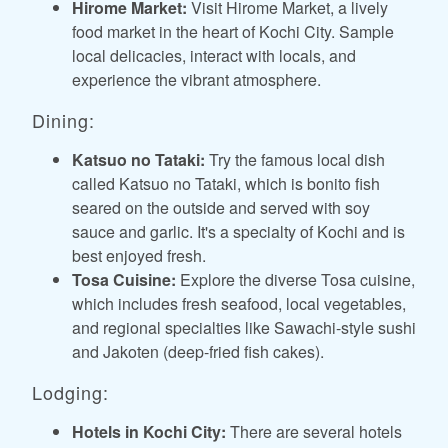
Hirome Market:
Visit Hirome Market, a lively
food market in the heart of Kochi City. Sample
local delicacies, interact with locals, and
experience the vibrant atmosphere.
Dining:
Katsuo no Tataki:
Try the famous local dish
called Katsuo no Tataki, which is bonito fish
seared on the outside and served with soy
sauce and garlic. It's a specialty of Kochi and is
best enjoyed fresh.
Tosa Cuisine:
Explore the diverse Tosa cuisine,
which includes fresh seafood, local vegetables,
and regional specialties like Sawachi-style sushi
and Jakoten (deep-fried fish cakes).
Lodging:
Hotels in Kochi City:
There are several hotels