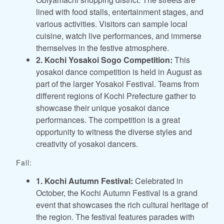
lined with food stalls, entertainment stages, and
various activities. Visitors can sample local
cuisine, watch live performances, and immerse
themselves in the festive atmosphere.
2. Kochi Yosakoi Sogo Competition:
This
yosakoi dance competition is held in August as
part of the larger Yosakoi Festival. Teams from
different regions of Kochi Prefecture gather to
showcase their unique yosakoi dance
performances. The competition is a great
opportunity to witness the diverse styles and
creativity of yosakoi dancers.
Fall:
1. Kochi Autumn Festival:
Celebrated in
October, the Kochi Autumn Festival is a grand
event that showcases the rich cultural heritage of
the region. The festival features parades with