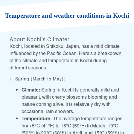
Temperature and weather conditions in Kochi
About Kochi's Climate:
Kochi, located in Shikoku, Japan, has a mild climate
influenced by the Pacific Ocean. Here's a breakdown
of the climate and temperature in Kochi during
different seasons:
1. Spring (March to May):
Climate:
Spring in Kochi is generally mild and
pleasant, with cherry blossoms blooming and
nature coming alive. It is relatively dry with
occasional rain showers.
Temperature:
The average temperature ranges
from 5°C (41°F) to 15°C (59°F) in March, 10°C
(50°F) to 20°C (68°F) in April, and 15°C (59°F) to