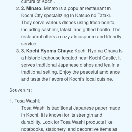
culture of Kochi.
2. Minato:
Minato is a popular restaurant in
Kochi City specializing in Katsuo no Tataki.
They serve various dishes using fresh bonito,
including sashimi, tataki, and grilled bonito. The
restaurant offers a cozy atmosphere and friendly
service.
3. Kochi Ryoma Chaya:
Kochi Ryoma Chaya is
a historic teahouse located near Kochi Castle. It
serves traditional Japanese dishes and tea in a
traditional setting. Enjoy the peaceful ambiance
and taste the flavors of Kochi's local cuisine.
Souvenirs:
1. Tosa Washi:
Tosa Washi is traditional Japanese paper made
in Kochi. It is known for its strength and
durability. Look for Tosa Washi products like
notebooks, stationery, and decorative items as