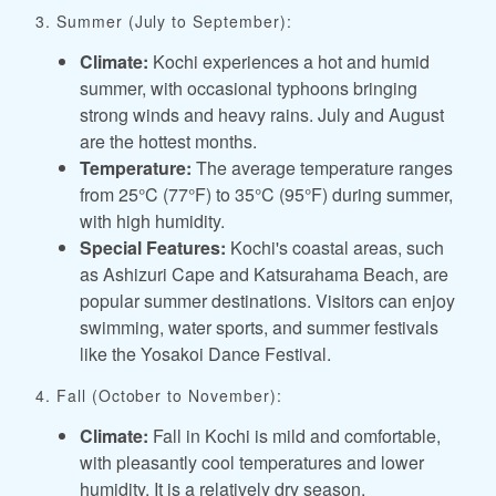
3. Summer (July to September):
Climate:
Kochi experiences a hot and humid
summer, with occasional typhoons bringing
strong winds and heavy rains. July and August
are the hottest months.
Temperature:
The average temperature ranges
from 25°C (77°F) to 35°C (95°F) during summer,
with high humidity.
Special Features:
Kochi's coastal areas, such
as Ashizuri Cape and Katsurahama Beach, are
popular summer destinations. Visitors can enjoy
swimming, water sports, and summer festivals
like the Yosakoi Dance Festival.
4. Fall (October to November):
Climate:
Fall in Kochi is mild and comfortable,
with pleasantly cool temperatures and lower
humidity. It is a relatively dry season.