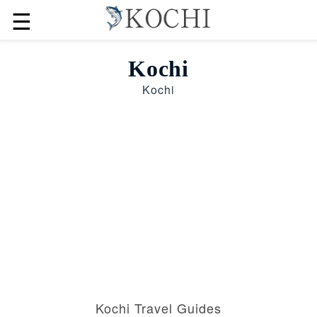
☰
Kochi
Kochi
Kochi Travel Guides