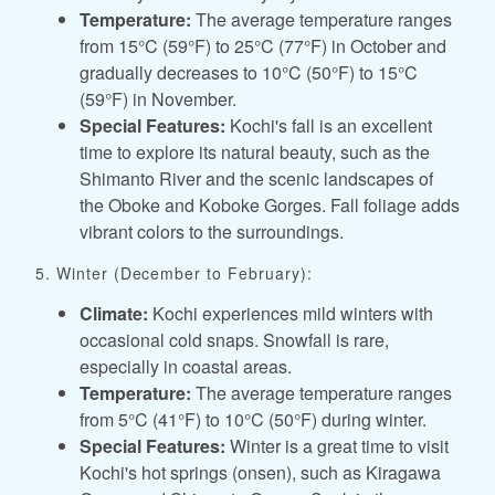
Temperature:
The average temperature ranges
from 15°C (59°F) to 25°C (77°F) in October and
gradually decreases to 10°C (50°F) to 15°C
(59°F) in November.
Special Features:
Kochi's fall is an excellent
time to explore its natural beauty, such as the
Shimanto River and the scenic landscapes of
the Oboke and Koboke Gorges. Fall foliage adds
vibrant colors to the surroundings.
5. Winter (December to February):
Climate:
Kochi experiences mild winters with
occasional cold snaps. Snowfall is rare,
especially in coastal areas.
Temperature:
The average temperature ranges
from 5°C (41°F) to 10°C (50°F) during winter.
Special Features:
Winter is a great time to visit
Kochi's hot springs (onsen), such as Kiragawa