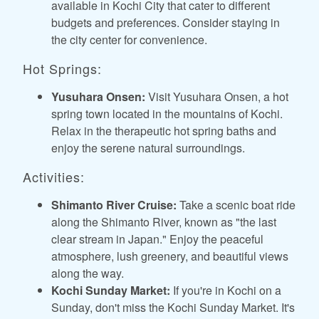
available in Kochi City that cater to different
budgets and preferences. Consider staying in
the city center for convenience.
Hot Springs:
Yusuhara Onsen:
Visit Yusuhara Onsen, a hot
spring town located in the mountains of Kochi.
Relax in the therapeutic hot spring baths and
enjoy the serene natural surroundings.
Activities:
Shimanto River Cruise:
Take a scenic boat ride
along the Shimanto River, known as "the last
clear stream in Japan." Enjoy the peaceful
atmosphere, lush greenery, and beautiful views
along the way.
Kochi Sunday Market:
If you're in Kochi on a
Sunday, don't miss the Kochi Sunday Market. It's