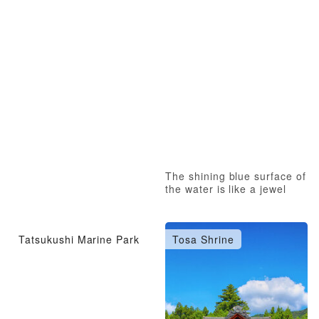
The shining blue surface of
the water is like a jewel
Tatsukushi Marine Park
Tosa Shrine