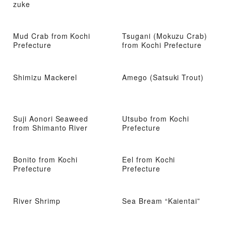
zuke
Mud Crab from Kochi
Tsugani (Mokuzu Crab)
Prefecture
from Kochi Prefecture
Shimizu Mackerel
Amego (Satsuki Trout)
Suji Aonori Seaweed
Utsubo from Kochi
from Shimanto River
Prefecture
Bonito from Kochi
Eel from Kochi
Prefecture
Prefecture
River Shrimp
Sea Bream “Kaientai”