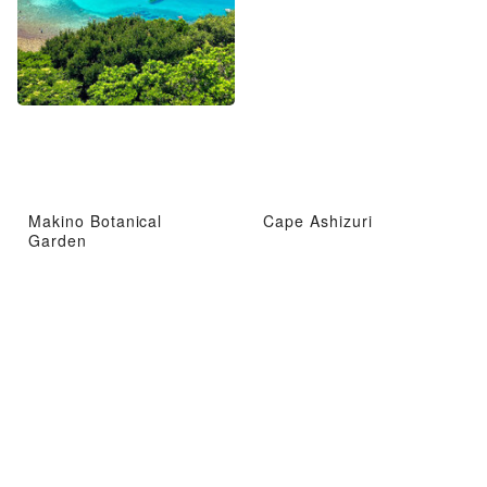
Makino Botanical
Cape Ashizuri
Garden