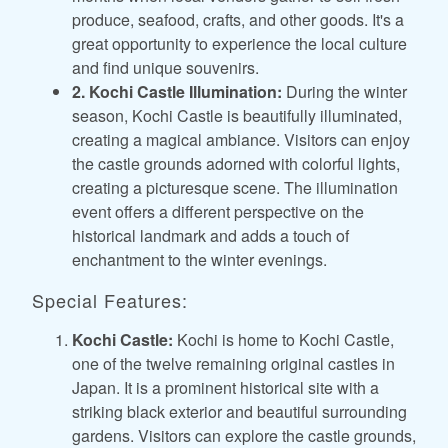
produce, seafood, crafts, and other goods. It's a
great opportunity to experience the local culture
and find unique souvenirs.
2. Kochi Castle Illumination:
During the winter
season, Kochi Castle is beautifully illuminated,
creating a magical ambiance. Visitors can enjoy
the castle grounds adorned with colorful lights,
creating a picturesque scene. The illumination
event offers a different perspective on the
historical landmark and adds a touch of
enchantment to the winter evenings.
Special Features:
Kochi Castle:
Kochi is home to Kochi Castle,
one of the twelve remaining original castles in
Japan. It is a prominent historical site with a
striking black exterior and beautiful surrounding
gardens. Visitors can explore the castle grounds,