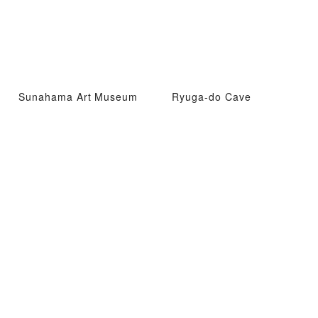
Sunahama Art Museum
Ryuga-do Cave