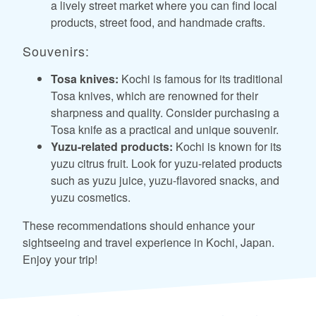
a lively street market where you can find local
products, street food, and handmade crafts.
Souvenirs:
Tosa knives:
Kochi is famous for its traditional
Tosa knives, which are renowned for their
sharpness and quality. Consider purchasing a
Tosa knife as a practical and unique souvenir.
Yuzu-related products:
Kochi is known for its
yuzu citrus fruit. Look for yuzu-related products
such as yuzu juice, yuzu-flavored snacks, and
yuzu cosmetics.
These recommendations should enhance your
sightseeing and travel experience in Kochi, Japan.
Enjoy your trip!