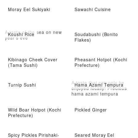
Moray Eel Sukiyaki
Sawachi Cuisine
A taste of the sea on new
Koushi Rice
Soudabushi (Bonito
year’s eve
Flakes)
Kibinago Cheek Cover
Pheasant Hotpot (Kochi
(Tama Sushi)
Prefecture)
A taste that can only be
Turnip Sushi
Hama Azami Tempura
enjoyed locally! Precious
hama azami tempura
Wild Boar Hotpot (Kochi
Pickled Ginger
Prefecture)
Spicy Pickles Pirishaki-
Seared Moray Eel