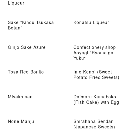
Liqueur
Sake “Kinou Tsukasa
Konatsu Liqueur
Botan”
Ginjo Sake Azure
Confectionery shop
Aoyagi "Ryoma ga
Yuku"
Tosa Red Bonito
Imo Kenpi (Sweet
Potato Fried Sweets)
Miyakoman
Daimaru Kamaboko
(Fish Cake) with Egg
None Manju
Shirahana Sendan
(Japanese Sweets)