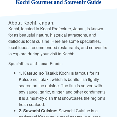
Kochi Gourmet and Souvenir Guide
About Kochi, Japan:
Kochi, located in Kochi Prefecture, Japan, is known
for its beautiful nature, historical attractions, and
delicious local cuisine. Here are some specialties,
local foods, recommended restaurants, and souvenirs
to explore during your visit to Kochi:
Specialties and Local Foods:
1. Katsuo no Tataki:
Kochi is famous for its
Katsuo no Tataki, which is bonito fish lightly
seared on the outside. The fish is served with
soy sauce, garlic, ginger, and other condiments.
It is a must-try dish that showcases the region's
fresh seafood.
2. Sawachi Cuisine:
Sawachi Cuisine is a
traditional Kochi-style meal served in a large