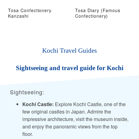
Tosa Confectionery
Tosa Diary (Famous
Kanzashi
Confectionery)
Kochi Travel Guides
Sightseeing and travel guide for Kochi
Sightseeing:
Kochi Castle:
Explore Kochi Castle, one of the
few original castles in Japan. Admire the
impressive architecture, visit the museum inside,
and enjoy the panoramic views from the top
floor.