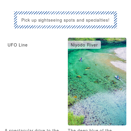
Pick up sightseeing spots and specialties!
UFO Line
Niyodo River
A spectacular drive to the
The deep blue of the